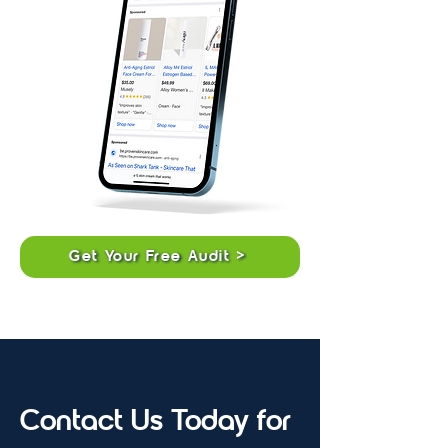
Get Your Free Audit >
Contact Us Today for