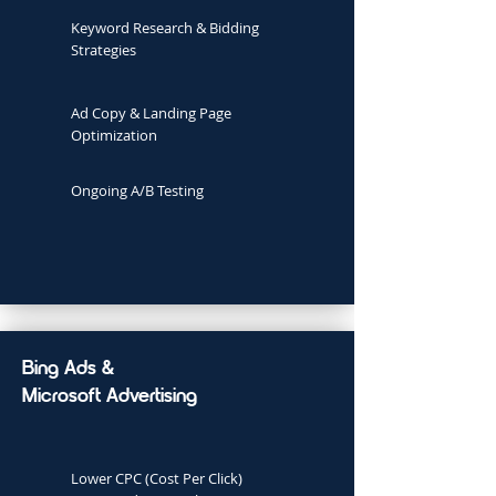
Keyword Research & Bidding
Strategies
Ad Copy & Landing Page
Optimization
Ongoing A/B Testing
Bing Ads &
Microsoft Advertising
Lower CPC (Cost Per Click)