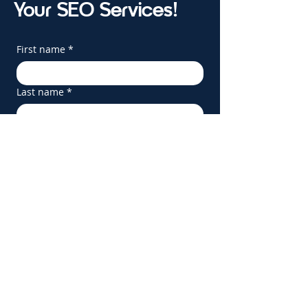
Your SEO Services!
First name
*
Last name
*
Email
*
Phone
*
Company name
*
Website
Service(s) Interested In