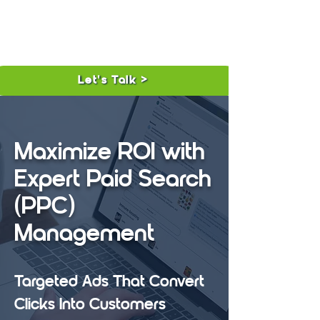
Let's Talk >
Maximize ROI with
Expert Paid Search
(PPC)
Management
Targeted Ads That Convert
Clicks Into Customers