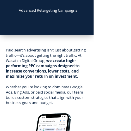
Advanced Retargeting Campaigns
Paid search advertising isn’t just about getting
traffic—it’s about getting the right traffic. At
Wasatch Digital Group,
we create high-
performing PPC campaigns designed to
increase conversions, lower costs, and
maximize your return on investment.
Whether you're looking to dominate Google
Ads, Bing Ads, or paid social media, our team
builds custom strategies that align with your
business goals and budget.