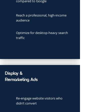
compared to Google
Reach a professional, high-income
audience
Optimize for desktop-heavy search
traffic
Display &
Remarketing Ads
Re-engage website visitors who
didn’t convert