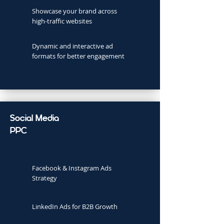
Showcase your brand across
high-traffic websites
Dynamic and interactive ad
formats for better engagement
Social Media
PPC
Facebook & Instagram Ads
Strategy
LinkedIn Ads for B2B Growth