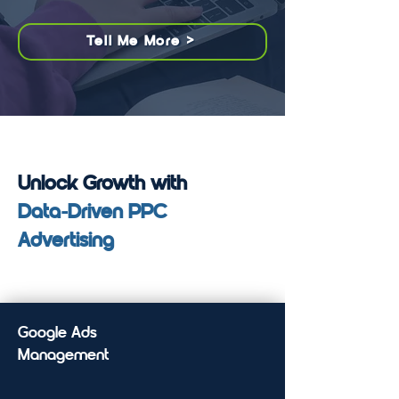
Tell Me More >
Unlock Growth with
Data-Driven PPC
Advertising
Google Ads
Management