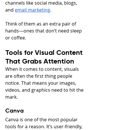
channels like social media, blogs, 
and 
email marketing
.
Think of them as an extra pair of 
hands—ones that don’t need sleep 
or coffee.
Tools for Visual Content 
That Grabs Attention
When it comes to content, visuals 
are often the first thing people 
notice. That means your images, 
videos, and graphics need to hit the 
mark.
Canva
Canva is one of the most popular 
tools for a reason. It’s user-friendly, 