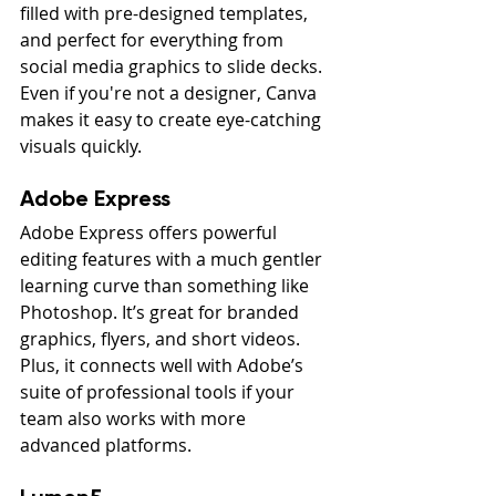
filled with pre-designed templates, 
and perfect for everything from 
social media graphics to slide decks. 
Even if you're not a designer, Canva 
makes it easy to create eye-catching 
visuals quickly.
Adobe Express
Adobe Express offers powerful 
editing features with a much gentler 
learning curve than something like 
Photoshop. It’s great for branded 
graphics, flyers, and short videos. 
Plus, it connects well with Adobe’s 
suite of professional tools if your 
team also works with more 
advanced platforms.