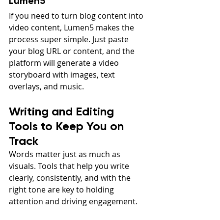
Lumen5
If you need to turn blog content into 
video content, Lumen5 makes the 
process super simple. Just paste 
your blog URL or content, and the 
platform will generate a video 
storyboard with images, text 
overlays, and music.
Writing and Editing 
Tools to Keep You on 
Track
Words matter just as much as 
visuals. Tools that help you write 
clearly, consistently, and with the 
right tone are key to holding 
attention and driving engagement.