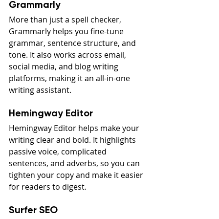
Grammarly
More than just a spell checker, 
Grammarly helps you fine-tune 
grammar, sentence structure, and 
tone. It also works across email, 
social media, and blog writing 
platforms, making it an all-in-one 
writing assistant.
Hemingway Editor
Hemingway Editor helps make your 
writing clear and bold. It highlights 
passive voice, complicated 
sentences, and adverbs, so you can 
tighten your copy and make it easier 
for readers to digest.
Surfer SEO