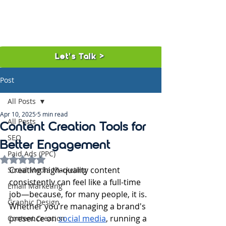
Let's Talk >
Post
All Posts
Apr 10, 2025
5 min read
All Posts
Content Creation Tools for
SEO
Better Engagement
Paid Ads (PPC)
Rated NaN out of 5 stars.
Creating high-quality content 
Social Media Marketing
consistently can feel like a full-time 
Email Marketing
job—because, for many people, it is. 
Graphic Design
Whether you’re managing a brand's 
presence on 
social media
, running a 
Content Creation