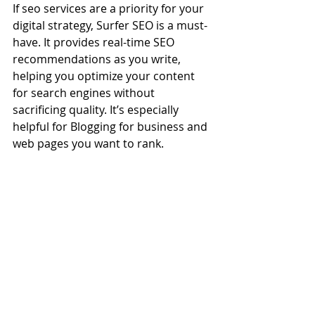
If seo services are a priority for your 
digital strategy, Surfer SEO is a must-
have. It provides real-time SEO 
recommendations as you write, 
helping you optimize your content 
for search engines without 
sacrificing quality. It’s especially 
helpful for Blogging for business and 
web pages you want to rank.