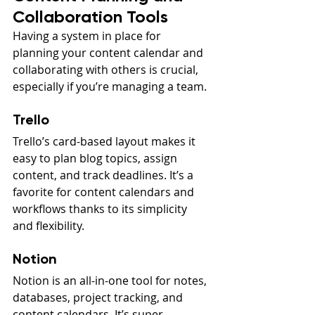
Collaboration Tools
Having a system in place for 
planning your content calendar and 
collaborating with others is crucial, 
especially if you’re managing a team.
Trello
Trello’s card-based layout makes it 
easy to plan blog topics, assign 
content, and track deadlines. It’s a 
favorite for content calendars and 
workflows thanks to its simplicity 
and flexibility.
Notion
Notion is an all-in-one tool for notes, 
databases, project tracking, and 
content calendars. It’s super 