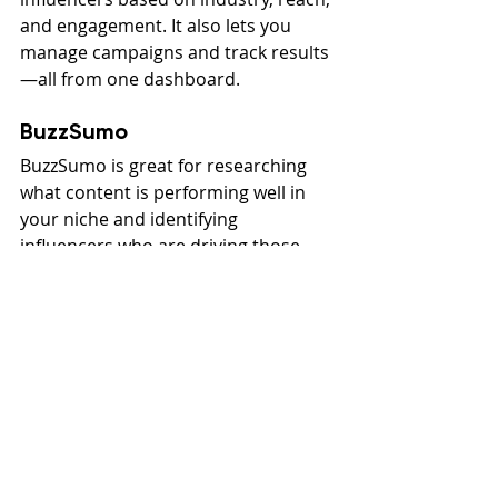
and engagement. It also lets you 
manage campaigns and track results
—all from one dashboard.
BuzzSumo
BuzzSumo is great for researching 
what content is performing well in 
your niche and identifying 
influencers who are driving those 
conversations. It’s also helpful for 
finding backlink opportunities and 
planning blog topics.
Content Creation Tools 
and Website Design
If you’re investing time in high-
quality content, your website design 