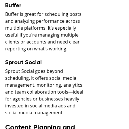
Buffer
Buffer is great for scheduling posts 
and analyzing performance across 
multiple platforms. It’s especially 
useful if you’re managing multiple 
clients or accounts and need clear 
reporting on what’s working.
Sprout Social
Sprout Social goes beyond 
scheduling. It offers social media 
management, monitoring, analytics, 
and team collaboration tools—ideal 
for agencies or businesses heavily 
invested in social media ads and 
social media management.
Content Planning and 