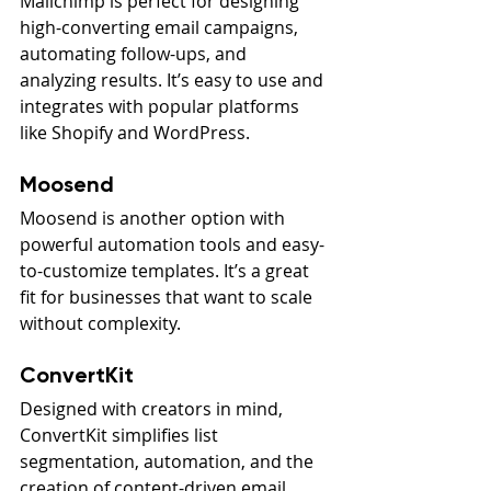
Mailchimp is perfect for designing 
high-converting email campaigns, 
automating follow-ups, and 
analyzing results. It’s easy to use and 
integrates with popular platforms 
like Shopify and WordPress.
Moosend
Moosend is another option with 
powerful automation tools and easy-
to-customize templates. It’s a great 
fit for businesses that want to scale 
without complexity.
ConvertKit
Designed with creators in mind, 
ConvertKit simplifies list 
segmentation, automation, and the 
creation of content-driven email 