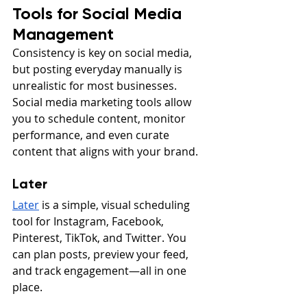
Tools for Social Media 
Management
Consistency is key on social media, 
but posting everyday manually is 
unrealistic for most businesses. 
Social media marketing tools allow 
you to schedule content, monitor 
performance, and even curate 
content that aligns with your brand.
Later
Later
 is a simple, visual scheduling 
tool for Instagram, Facebook, 
Pinterest, TikTok, and Twitter. You 
can plan posts, preview your feed, 
and track engagement—all in one 
place.