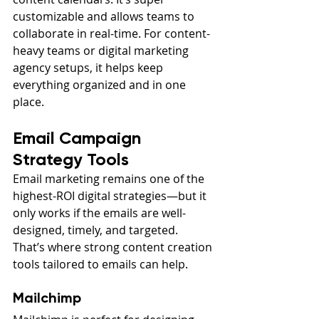
customizable and allows teams to 
collaborate in real-time. For content-
heavy teams or digital marketing 
agency setups, it helps keep 
everything organized and in one 
place.
Email Campaign 
Strategy Tools
Email marketing remains one of the 
highest-ROI digital strategies—but it 
only works if the emails are well-
designed, timely, and targeted. 
That’s where strong content creation 
tools tailored to emails can help.
Mailchimp