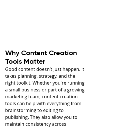
Why Content Creation 
Tools Matter
Good content doesn’t just happen. It 
takes planning, strategy, and the 
right toolkit. Whether you're running 
a small business or part of a growing 
marketing team, content creation 
tools can help with everything from 
brainstorming to editing to 
publishing. They also allow you to 
maintain consistency across 