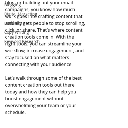
blog, or building out your email 
Blogging
campaigns, you know how much 
Digital Marketing
work goes into crafting content that 
actually gets people to stop scrolling, 
Backlinks
click, or share. That’s where content 
Copy Writing
creation tools come in. With the 
Keyword Research
right tools, you can streamline your 
workflow, increase engagement, and 
stay focused on what matters—
connecting with your audience.
Let’s walk through some of the best 
content creation tools out there 
today and how they can help you 
boost engagement without 
overwhelming your team or your 
schedule.