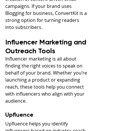
campaigns. If your brand uses 
Blogging for business, ConvertKit is a 
strong option for turning readers 
into subscribers.
Influencer Marketing and 
Outreach Tools
Influencer marketing is all about 
finding the right voices to speak on 
behalf of your brand. Whether you’re 
launching a product or expanding 
reach, these tools help you connect 
with influencers who align with your 
audience.
Upfluence
Upfluence helps you identify 
influencers based on industry, reach, 