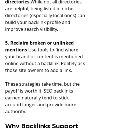
directories
 While not all directories 
are helpful, being listed in niche 
directories (especially local ones) can 
build your backlink profile and 
improve search visibility.
5. Reclaim broken or unlinked 
mentions
 Use tools to find where 
your brand or content is mentioned 
online without a backlink. Politely ask 
those site owners to add a link.
These strategies take time, but the 
payoff is worth it. SEO backlinks 
earned naturally tend to stick 
around longer and provide more 
authority.
Why Backlinks Support 