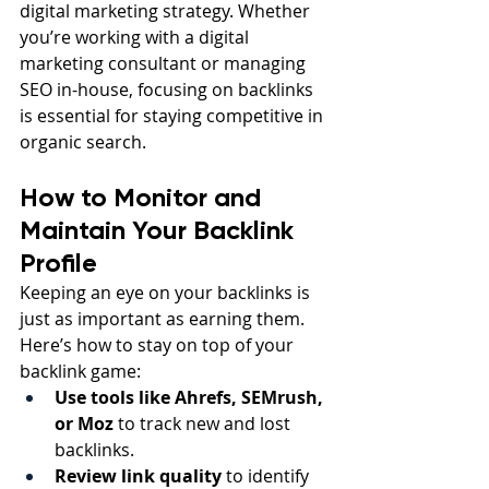
digital marketing strategy. Whether 
you’re working with a digital 
marketing consultant or managing 
SEO in-house, focusing on backlinks 
is essential for staying competitive in 
organic search.
How to Monitor and 
Maintain Your Backlink 
Profile
Keeping an eye on your backlinks is 
just as important as earning them. 
Here’s how to stay on top of your 
backlink game:
Use tools like Ahrefs, SEMrush, 
or Moz
 to track new and lost 
backlinks.
Review link quality
 to identify 