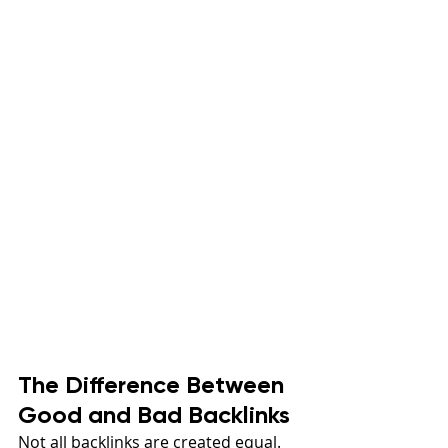
The Difference Between 
Good and Bad Backlinks
Not all backlinks are created equal. 