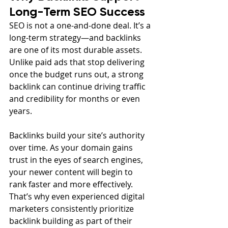
Long-Term SEO Success
SEO is not a one-and-done deal. It’s a 
long-term strategy—and backlinks 
are one of its most durable assets. 
Unlike paid ads that stop delivering 
once the budget runs out, a strong 
backlink can continue driving traffic 
and credibility for months or even 
years.
Backlinks build your site’s authority 
over time. As your domain gains 
trust in the eyes of search engines, 
your newer content will begin to 
rank faster and more effectively. 
That’s why even experienced digital 
marketers consistently prioritize 
backlink building as part of their 