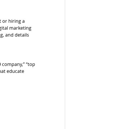
 or hiring a 
gital marketing 
g, and details 
O company,” “top 
hat educate 