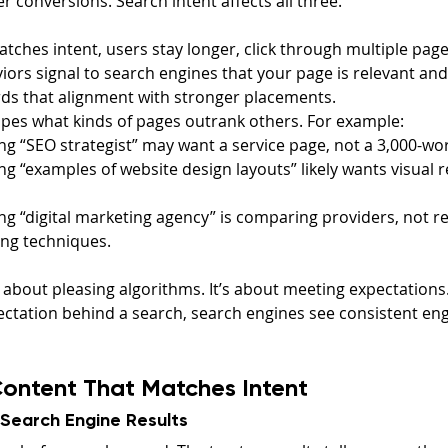
er conversions. Search intent affects all three.
ches intent, users stay longer, click through multiple pag
iors signal to search engines that your page is relevant and
rds that alignment with stronger placements.
apes what kinds of pages outrank others. For example:
 “SEO strategist” may want a service page, not a 3,000-wo
 “examples of website design layouts” likely wants visual r
 “digital marketing agency” is comparing providers, not re
ing techniques.
t about pleasing algorithms. It’s about meeting expectation
pectation behind a search, search engines see consistent 
ontent That Matches Intent
 Search Engine Results