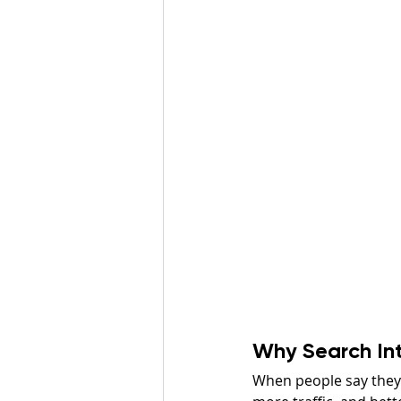
Why Search In
When people say they 