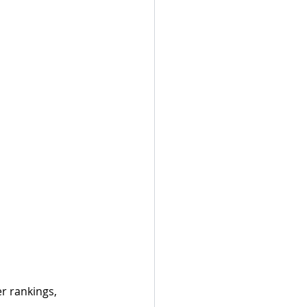
r rankings, 