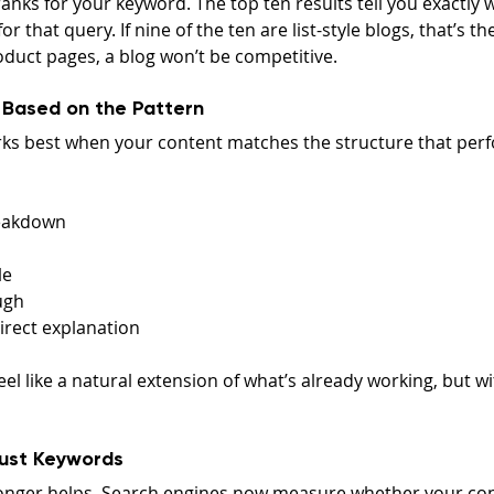
anks for your keyword. The top ten results tell you exactly
for that query. If nine of the ten are list-style blogs, that’s t
oduct pages, a blog won’t be competitive.
 Based on the Pattern
ks best when your content matches the structure that perf
eakdown
le
ugh
irect explanation
el like a natural extension of what’s already working, but wi
Just Keywords
longer helps. Search engines now measure whether your con