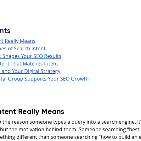
nts
nt Really Means
es of Search Intent
t Shapes Your SEO Results
tent That Matches Intent
 and Your Digital Strategy
tal Group Supports Your SEO Growth
ntent Really Means
o the reason someone types a query into a search engine. It’
but the motivation behind them. Someone searching “bes
ething different than someone searching “how to build an