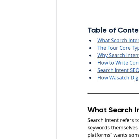
Table of Conte
What Search Inte
The Four Core Typ
Why Search Inten
How to Write Con
Search Intent SEO
How Wasatch Digi
What Search I
Search intent refers t
keywords themselves 
platforms” wants som