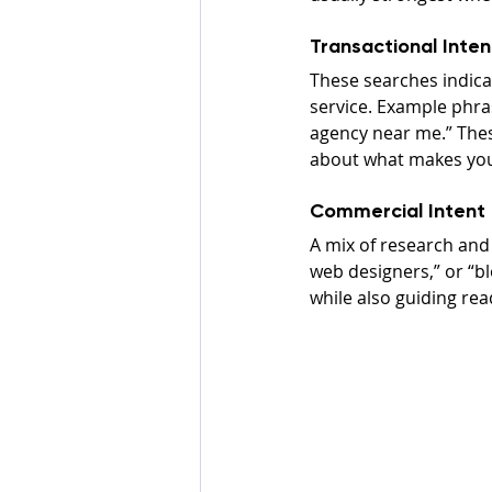
Transactional Inten
These searches indicat
service. Example phras
agency near me.” These
about what makes your
Commercial Intent
A mix of research and
web designers,” or “b
while also guiding re