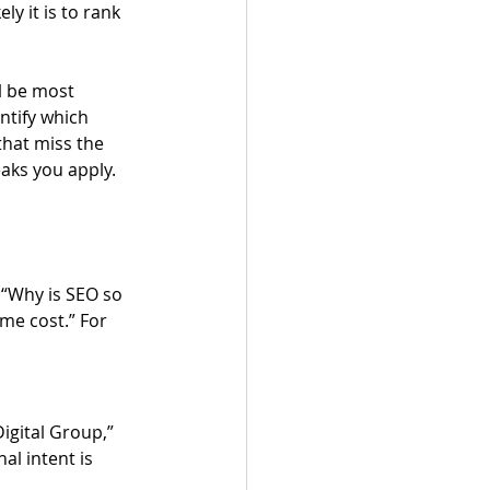
y it is to rank 
l be most 
ntify which 
that miss the 
eaks you apply.
“Why is SEO so 
me cost.” For 
igital Group,” 
al intent is 