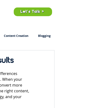
ts
Let's Talk >
Content Creation
Blogging
ults
ifferences 
c. When your 
convert more 
e right content, 
gy, and your 