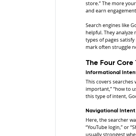
store.” The more your 
and earn engagement
Search engines like Go
helpful. They analyze m
types of pages satisfy
mark often struggle n
The Four Core 
Informational Inten
This covers searches 
important,” “how to u
this type of intent, Go
Navigational Intent
Here, the searcher wan
“YouTube login,” or “S
usually strongest whe