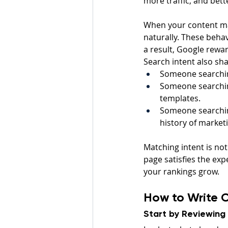
more traffic, and bett
When your content mat
naturally. These behav
a result, Google rewa
Search intent also sh
Someone searching
Someone searching
templates.
Someone searching
history of market
Matching intent is no
page satisfies the ex
your rankings grow.
How to Write C
Start by Reviewing