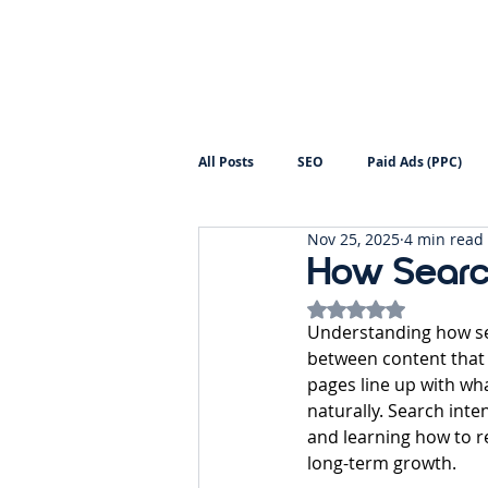
All Posts
SEO
Paid Ads (PPC)
Nov 25, 2025
4 min read
Digital Marketing
Backlinks
How Search
Rated NaN out of 5
Understanding how se
between content that q
pages line up with wh
naturally. Search inte
and learning how to r
long-term growth.