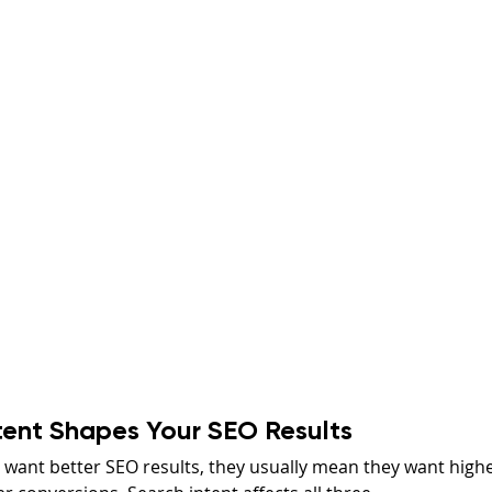
tent Shapes Your SEO Results
want better SEO results, they usually mean they want highe