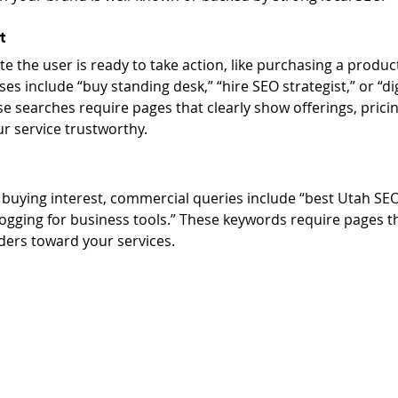
t
e the user is ready to take action, like purchasing a product
es include “buy standing desk,” “hire SEO strategist,” or “di
 searches require pages that clearly show offerings, pricin
 service trustworthy.
 buying interest, commercial queries include “best Utah SE
logging for business tools.” These keywords require pages t
aders toward your services.