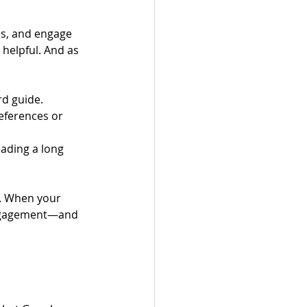
es, and engage 
 helpful. And as 
rd guide.
eferences or 
ading a long 
s. When your 
engagement—and 