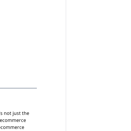
s not just the 
t ecommerce 
 ecommerce 