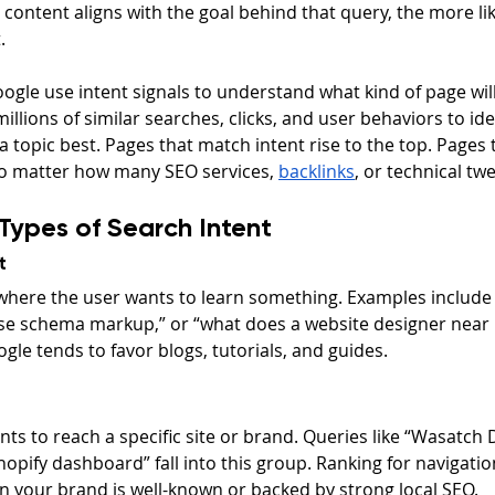
content aligns with the goal behind that query, the more likel
.
ogle use intent signals to understand what kind of page wil
illions of similar searches, clicks, and user behaviors to ide
 a topic best. Pages that match intent rise to the top. Pages 
o matter how many SEO services, 
backlinks
, or technical tw
Types of Search Intent
t
where the user wants to learn something. Examples include 
se schema markup,” or “what does a website designer near 
ogle tends to favor blogs, tutorials, and guides.
ts to reach a specific site or brand. Queries like “Wasatch D
hopify dashboard” fall into this group. Ranking for navigation
n your brand is well-known or backed by strong local SEO.