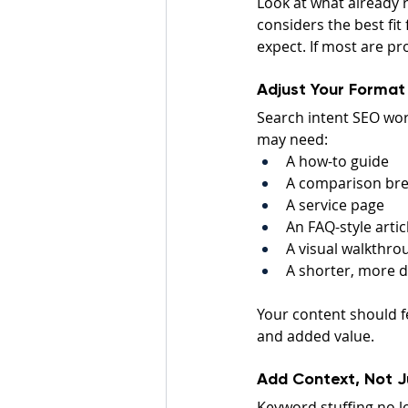
Look at what already r
considers the best fit 
expect. If most are pr
Adjust Your Format
Search intent SEO wor
may need:
A how-to guide
A comparison br
A service page
An FAQ-style artic
A visual walkthro
A shorter, more d
Your content should fe
and added value.
Add Context, Not 
Keyword stuffing no 