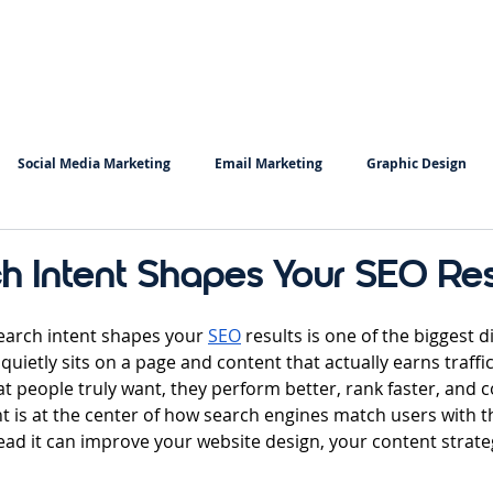
Home
Services
Insigh
Social Media Marketing
Email Marketing
Graphic Design
Copy Writing
Keyword Research
 Intent Shapes Your SEO Res
 stars.
arch intent shapes your 
SEO
 results is one of the biggest d
uietly sits on a page and content that actually earns traffi
at people truly want, they perform better, rank faster, and 
nt is at the center of how search engines match users with th
ead it can improve your website design, your content strate