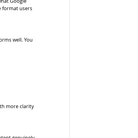
 what Google 
he format users 
orms well. You 
th more clarity 
tent genuinely 