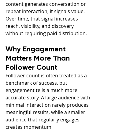
content generates conversation or 
repeat interaction, it signals value. 
Over time, that signal increases 
reach, visibility, and discovery 
without requiring paid distribution.
Why Engagement 
Matters More Than 
Follower Count
Follower count is often treated as a 
benchmark of success, but 
engagement tells a much more 
accurate story. A large audience with 
minimal interaction rarely produces 
meaningful results, while a smaller 
audience that regularly engages 
creates momentum.