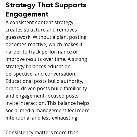
Strategy That Supports 
Engagement
A consistent content strategy 
creates structure and removes 
guesswork. Without a plan, posting 
becomes reactive, which makes it 
harder to track performance or 
improve results over time. A strong 
strategy balances education, 
perspective, and conversation. 
Educational posts build authority, 
brand-driven posts build familiarity, 
and engagement-focused posts 
invite interaction. This balance helps 
social media management feel more 
intentional and less exhausting.
Consistency matters more than 