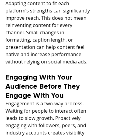
Adapting content to fit each 
platform’s strengths can significantly 
improve reach. This does not mean 
reinventing content for every 
channel. Small changes in 
formatting, caption length, or 
presentation can help content feel 
native and increase performance 
without relying on social media ads.
Engaging With Your 
Audience Before They 
Engage With You
Engagement is a two-way process. 
Waiting for people to interact often 
leads to slow growth. Proactively 
engaging with followers, peers, and 
industry accounts creates visibility 