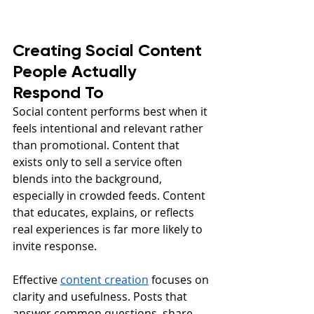
Creating Social Content 
People Actually 
Respond To
Social content performs best when it 
feels intentional and relevant rather 
than promotional. Content that 
exists only to sell a service often 
blends into the background, 
especially in crowded feeds. Content 
that educates, explains, or reflects 
real experiences is far more likely to 
invite response.
Effective 
content creation
 focuses on 
clarity and usefulness. Posts that 
answer common questions, share 