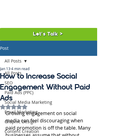
Let's Talk >
Post
All Posts
Jan 13
4 min read
All Posts
How to Increase Social
SEO
Engagement Without Paid
Paid Ads (PPC)
Ads
Social Media Marketing
Rated NaN out of 5 stars.
Email Marketing
Growing engagement on social 
media can feel discouraging when 
Graphic Design
paid promotion is off the table. Many 
Content Creation
businesses assume that without 