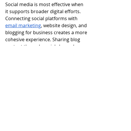
Social media is most effective when 
it supports broader digital efforts. 
Connecting social platforms with 
email marketing
, website design, and 
blogging for business creates a more 
cohesive experience. Sharing blog 
content through social channels 
reinforces expertise, while featuring 
social insights in an email campaign 
keeps subscribers engaged across 
platforms. High-converting email 
campaigns often perform better 
when paired with consistent social 
messaging because audiences 
encounter the same ideas in 
multiple places. This alignment 
strengthens brand recognition and 
ensures that social media 
contributes meaningfully to long-