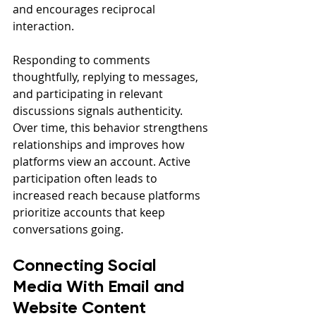
and encourages reciprocal 
interaction.
Responding to comments 
thoughtfully, replying to messages, 
and participating in relevant 
discussions signals authenticity. 
Over time, this behavior strengthens 
relationships and improves how 
platforms view an account. Active 
participation often leads to 
increased reach because platforms 
prioritize accounts that keep 
conversations going.
Connecting Social 
Media With Email and 
Website Content