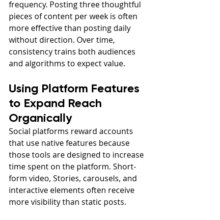
frequency. Posting three thoughtful 
pieces of content per week is often 
more effective than posting daily 
without direction. Over time, 
consistency trains both audiences 
and algorithms to expect value.
Using Platform Features 
to Expand Reach 
Organically
Social platforms reward accounts 
that use native features because 
those tools are designed to increase 
time spent on the platform. Short-
form video, Stories, carousels, and 
interactive elements often receive 
more visibility than static posts.