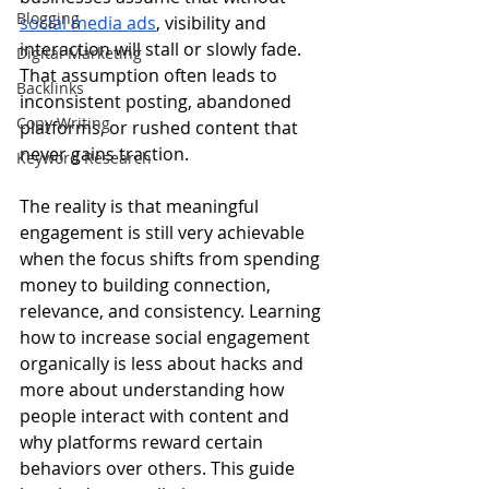
Blogging
social media ads
, visibility and 
interaction will stall or slowly fade. 
Digital Marketing
That assumption often leads to 
Backlinks
inconsistent posting, abandoned 
Copy Writing
platforms, or rushed content that 
never gains traction.
Keyword Research
The reality is that meaningful 
engagement is still very achievable 
when the focus shifts from spending 
money to building connection, 
relevance, and consistency. Learning 
how to increase social engagement 
organically is less about hacks and 
more about understanding how 
people interact with content and 
why platforms reward certain 
behaviors over others. This guide 