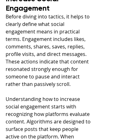
Engagement
Before diving into tactics, it helps to 
clearly define what social 
engagement means in practical 
terms. Engagement includes likes, 
comments, shares, saves, replies, 
profile visits, and direct messages. 
These actions indicate that content 
resonated strongly enough for 
someone to pause and interact 
rather than passively scroll.
Understanding how to increase 
social engagement starts with 
recognizing how platforms evaluate 
content. Algorithms are designed to 
surface posts that keep people 
active on the platform. When 