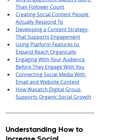
Than Follower Count
Creating Social Content People 
Actually Respond To
Developing a Content Strategy 
That Supports Engagement
Using Platform Features to 
Expand Reach Organically
Engaging With Your Audience 
Before They Engage With You
Connecting Social Media With 
Email and Website Content
How Wasatch Digital Group 
Supports Organic Social Growth
Understanding How to 
Increase Social 