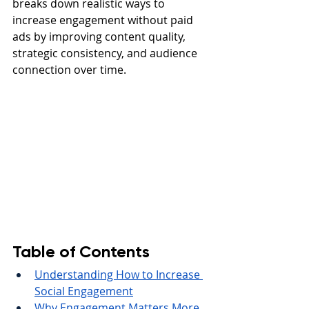
breaks down realistic ways to 
increase engagement without paid 
ads by improving content quality, 
strategic consistency, and audience 
connection over time.
Table of Contents
Understanding How to Increase 
Social Engagement
Why Engagement Matters More 