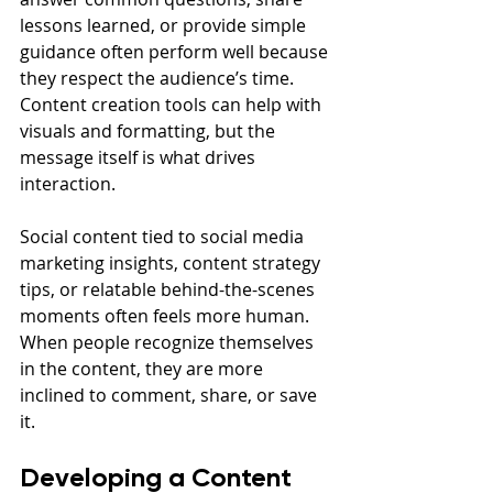
lessons learned, or provide simple 
guidance often perform well because 
they respect the audience’s time. 
Content creation tools can help with 
visuals and formatting, but the 
message itself is what drives 
interaction.
Social content tied to social media 
marketing insights, content strategy 
tips, or relatable behind-the-scenes 
moments often feels more human. 
When people recognize themselves 
in the content, they are more 
inclined to comment, share, or save 
it.
Developing a Content 