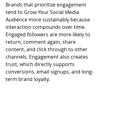
Brands that prioritize engagement 
tend to Grow Your Social Media 
Audience more sustainably because 
interaction compounds over time. 
Engaged followers are more likely to 
return, comment again, share 
content, and click through to other 
channels. Engagement also creates 
trust, which directly supports 
conversions, email signups, and long-
term brand loyalty.