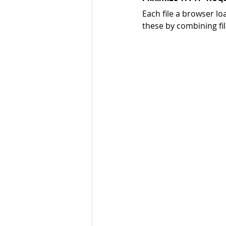
Each file a browser l
these by combining fi