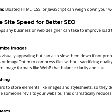
e:
 Bloated HTML, CSS, or JavaScript can weigh down your w
 Site Speed for Better SEO
teps any business or web designer can take to improve load
mize Images
visually appealing but can also slow them down if not pro
 or ImageOptim to compress files without sacrificing quality
n image formats like WebP that balance clarity and size.
ching
rs to store elements like images and stylesheets, so they do
 someone revisits your website. This dramatically reduces 
uests