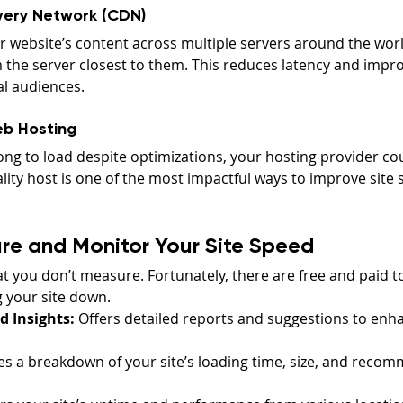
very Network (CDN)
r website’s content across multiple servers around the worl
 the server closest to them. This reduces latency and impr
l audiences.
eb Hosting
 long to load despite optimizations, your hosting provider cou
ality host is one of the most impactful ways to improve site 
re and Monitor Your Site Speed
 you don’t measure. Fortunately, there are free and paid to
g your site down.
 Insights:
 Offers detailed reports and suggestions to enha
es a breakdown of your site’s loading time, size, and recom