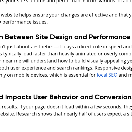
rs your site’s uptime and performance from various locati
 website helps ensure your changes are effective and that y
to performance issues.
n Between Site Design and Performance
n’t just about aesthetics—it plays a direct role in speed an
 typically load faster than heavily animated or overly compl
near me will understand how to build visually appealing yet
both user experience and search rankings. Responsive desi
ly on mobile devices, which is essential for 
local SEO
 and mo
d Impacts User Behavior and Conversion
 results. If your page doesn’t load within a few seconds, they’
site. Research shows that nearly half of users expect a site