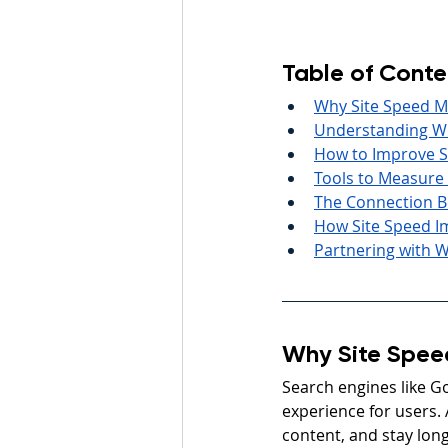
Table of Conte
Why Site Speed M
Understanding Wh
How to Improve Si
Tools to Measure
The Connection B
How Site Speed I
Partnering with W
Why Site Spee
Search engines like Go
experience for users. 
content, and stay long