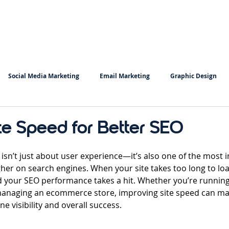
Home
Services
Insigh
Social Media Marketing
Email Marketing
Graphic Design
Copy Writing
Keyword Research
te Speed for Better SEO
 stars.
 isn’t just about user experience—it’s also one of the most 
gher on search engines. When your site takes too long to load
 your SEO performance takes a hit. Whether you’re running
managing an ecommerce store, improving site speed can ma
ne visibility and overall success.