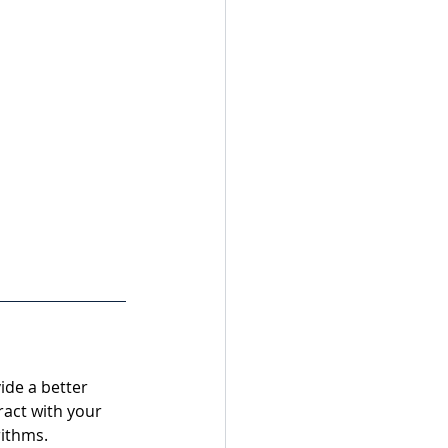
ide a better 
ract with your 
rithms.