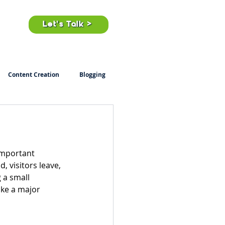
ts
Let's Talk >
Content Creation
Blogging
important 
, visitors leave, 
 a small 
ke a major 