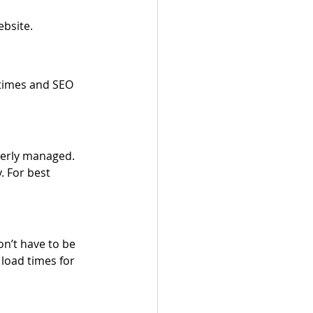
ebsite.
 times and SEO 
perly managed. 
. For best 
n’t have to be 
load times for 