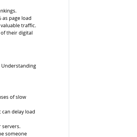
nkings. 
% as page load 
aluable traffic. 
f their digital 
s. Understanding 
ses of slow 
 can delay load 
 servers.
ime someone 