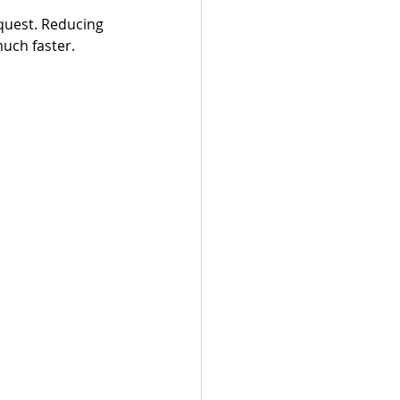
quest. Reducing 
uch faster.