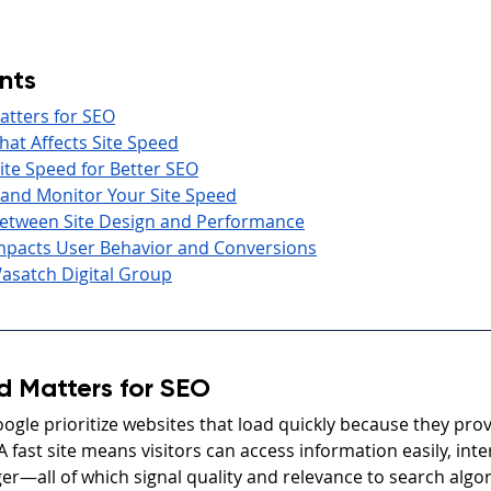
nts
atters for SEO
at Affects Site Speed
te Speed for Better SEO
 and Monitor Your Site Speed
etween Site Design and Performance
mpacts User Behavior and Conversions
asatch Digital Group
d Matters for SEO
ogle prioritize websites that load quickly because they prov
A fast site means visitors can access information easily, inte
er—all of which signal quality and relevance to search algo