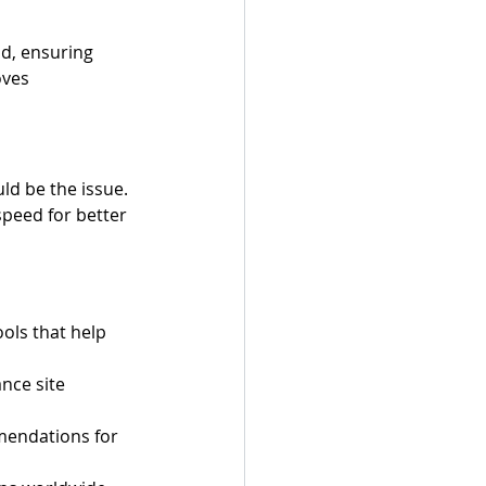
d, ensuring 
oves 
ld be the issue. 
speed for better 
ols that help 
nce site 
mendations for 