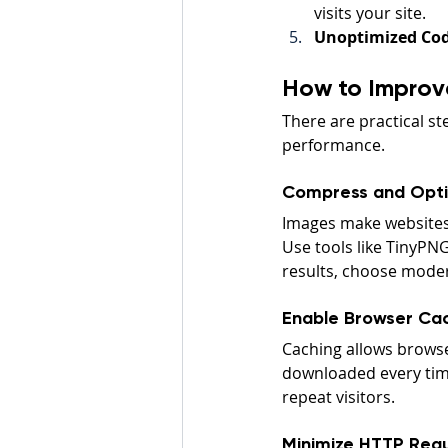
visits your site.
Unoptimized Cod
How to Improve
There are practical s
performance.
Compress and Opti
Images make websites 
Use tools like TinyPNG
results, choose moder
Enable Browser Ca
Caching allows browse
downloaded every time
repeat visitors.
Minimize HTTP Req