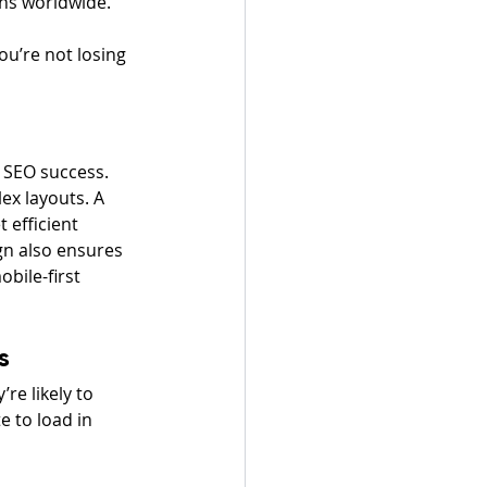
ons worldwide.
ou’re not losing 
d SEO success. 
ex layouts. A 
 efficient 
gn also ensures 
bile-first 
s
re likely to 
 to load in 