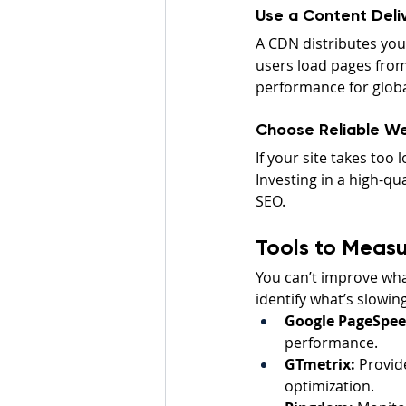
Use a Content Deli
A CDN distributes you
users load pages from
performance for globa
Choose Reliable W
If your site takes too
Investing in a high-qu
SEO.
Tools to Measu
You can’t improve what
identify what’s slowin
Google PageSpeed
performance.
GTmetrix:
 Provid
optimization.