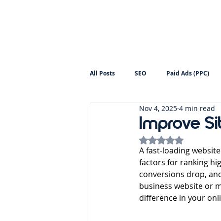
All Posts
SEO
Paid Ads (PPC)
Nov 4, 2025
4 min read
Digital Marketing
Backlinks
Improve Si
Rated NaN out of 5
A fast-loading website
factors for ranking hi
conversions drop, and
business website or 
difference in your onli