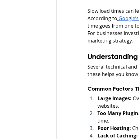
Slow load times can le
According to
Google’s
time goes from one to
For businesses investi
marketing strategy.
Understanding
Several technical and 
these helps you know
Common Factors T
Large Images:
 Ov
websites.
Too Many Plugins
time.
Poor Hosting:
 Ch
Lack of Caching: