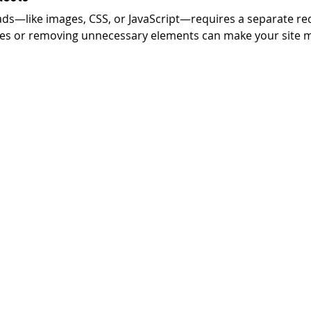
oads—like images, CSS, or JavaScript—requires a separate re
les or removing unnecessary elements can make your site m