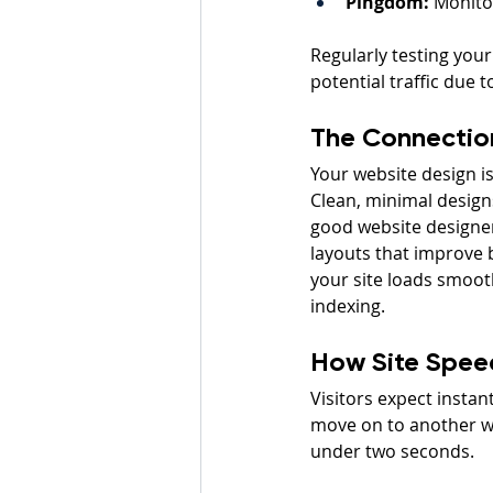
Pingdom:
 Monito
Regularly testing your
potential traffic due 
The Connectio
Your website design is
Clean, minimal designs
good website designer 
layouts that improve 
your site loads smooth
indexing.
How Site Spee
Visitors expect instant
move on to another web
under two seconds.