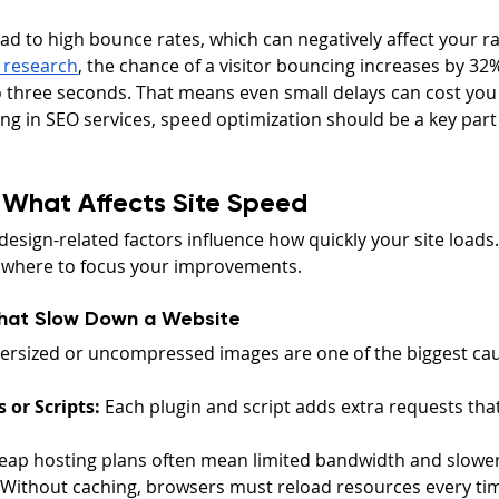
ad to high bounce rates, which can negatively affect your ra
 research
, the chance of a visitor bouncing increases by 32
 three seconds. That means even small delays can cost you v
ng in SEO services, speed optimization should be a key part o
 What Affects Site Speed
design-related factors influence how quickly your site load
 where to focus your improvements.
hat Slow Down a Website
ersized or uncompressed images are one of the biggest cau
 or Scripts:
 Each plugin and script adds extra requests that
eap hosting plans often mean limited bandwidth and slower
 Without caching, browsers must reload resources every t