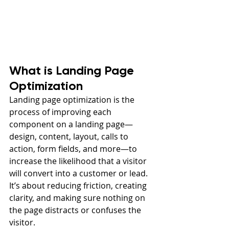
What is Landing Page 
Optimization
Landing page optimization is the 
process of improving each 
component on a landing page—
design, content, layout, calls to 
action, form fields, and more—to 
increase the likelihood that a visitor 
will convert into a customer or lead. 
It’s about reducing friction, creating 
clarity, and making sure nothing on 
the page distracts or confuses the 
visitor.