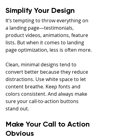
Simplify Your Design
It’s tempting to throw everything on 
a landing page—testimonials, 
product videos, animations, feature 
lists. But when it comes to landing 
page optimization, less is often more.
Clean, minimal designs tend to 
convert better because they reduce 
distractions. Use white space to let 
content breathe. Keep fonts and 
colors consistent. And always make 
sure your call-to-action buttons 
stand out.
Make Your Call to Action 
Obvious