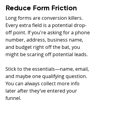
Reduce Form Friction
Long forms are conversion killers. 
Every extra field is a potential drop-
off point. If you're asking for a phone 
number, address, business name, 
and budget right off the bat, you 
might be scaring off potential leads.
Stick to the essentials—name, email, 
and maybe one qualifying question. 
You can always collect more info 
later after they’ve entered your 
funnel.