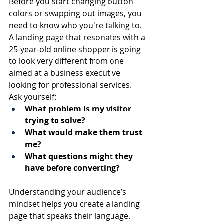
Before you start changing button 
colors or swapping out images, you 
need to know who you're talking to. 
A landing page that resonates with a 
25-year-old online shopper is going 
to look very different from one 
aimed at a business executive 
looking for professional services.
Ask yourself:
What problem is my visitor 
trying to solve?
What would make them trust 
me?
What questions might they 
have before converting?
Understanding your audience’s 
mindset helps you create a landing 
page that speaks their language.