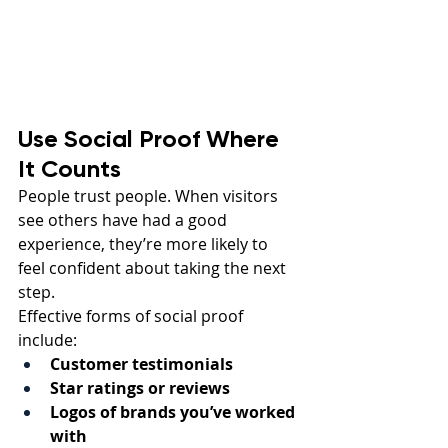
Use Social Proof Where 
It Counts
People trust people. When visitors 
see others have had a good 
experience, they’re more likely to 
feel confident about taking the next 
step.
Effective forms of social proof 
include:
Customer testimonials
Star ratings or reviews
Logos of brands you’ve worked 
with