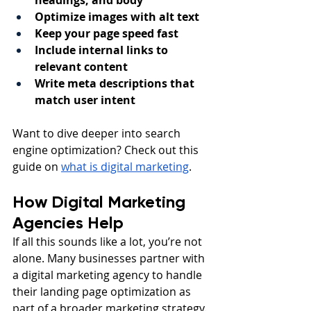
headings, and body
Optimize images with alt text
Keep your page speed fast
Include internal links to 
relevant content
Write meta descriptions that 
match user intent
Want to dive deeper into search 
engine optimization? Check out this 
guide on 
what is digital marketing
.
How Digital Marketing 
Agencies Help
If all this sounds like a lot, you’re not 
alone. Many businesses partner with 
a digital marketing agency to handle 
their landing page optimization as 
part of a broader marketing strategy. 