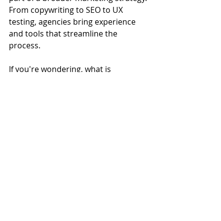
From copywriting to SEO to UX 
testing, agencies bring experience 
and tools that streamline the 
process.
If you're wondering, what is 
marketing without a clear 
conversion plan? It's a missed 
opportunity. The best digital 
strategies make sure every piece—
from ads to landing pages—works 
together.
Why Landing Pages 
Should Work With SEO
Too often, landing pages are treated 
like isolated pieces of the puzzle. But 
integrating your digital marketing 