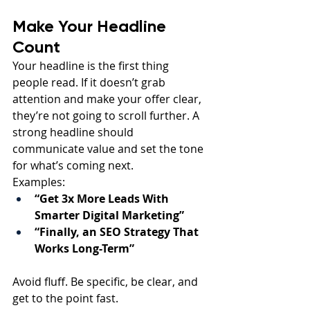
Make Your Headline 
Count
Your headline is the first thing 
people read. If it doesn’t grab 
attention and make your offer clear, 
they’re not going to scroll further. A 
strong headline should 
communicate value and set the tone 
for what’s coming next.
Examples:
“Get 3x More Leads With 
Smarter Digital Marketing”
“Finally, an SEO Strategy That 
Works Long-Term”
Avoid fluff. Be specific, be clear, and 
get to the point fast.