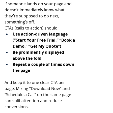
If someone lands on your page and 
doesn’t immediately know what 
they’re supposed to do next, 
something’s off.
CTAs (calls to action) should:
Use action-driven language 
(“Start Your Free Trial,” “Book a 
Demo,” “Get My Quote”)
Be prominently displayed 
above the fold
Repeat a couple of times down 
the page
And keep it to one clear CTA per 
page. Mixing “Download Now” and 
“Schedule a Call” on the same page 
can split attention and reduce 
conversions.