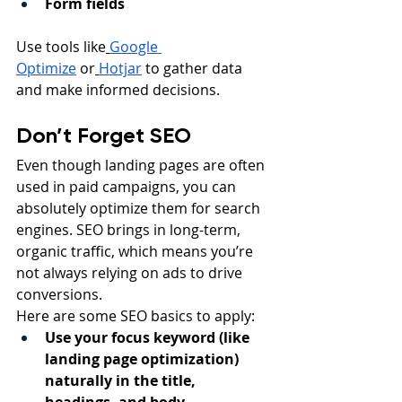
Form fields
Use tools like
Google 
Optimize
 or
Hotjar
 to gather data 
and make informed decisions.
Don’t Forget SEO
Even though landing pages are often 
used in paid campaigns, you can 
absolutely optimize them for search 
engines. SEO brings in long-term, 
organic traffic, which means you’re 
not always relying on ads to drive 
conversions.
Here are some SEO basics to apply:
Use your focus keyword (like 
landing page optimization) 
naturally in the title, 