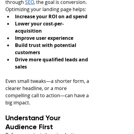
through 
SEO
, the goal is conversion.
Optimizing your landing page helps:
Increase your ROI on ad spend
Lower your cost-per-
acquisition
Improve user experience
Build trust with potential 
customers
Drive more qualified leads and 
sales
Even small tweaks—a shorter form, a 
clearer headline, or a more 
compelling call to action—can have a 
big impact.
Understand Your 
Audience First