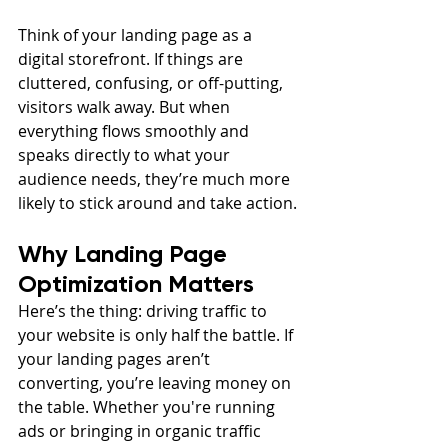
Think of your landing page as a 
digital storefront. If things are 
cluttered, confusing, or off-putting, 
visitors walk away. But when 
everything flows smoothly and 
speaks directly to what your 
audience needs, they’re much more 
likely to stick around and take action.
Why Landing Page 
Optimization Matters
Here’s the thing: driving traffic to 
your website is only half the battle. If 
your landing pages aren’t 
converting, you’re leaving money on 
the table. Whether you're running 
ads or bringing in organic traffic 