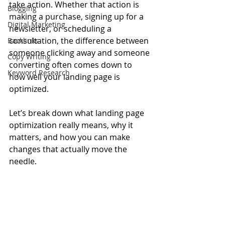
take action. Whether that action is 
Blogging
making a purchase, signing up for a 
Digital Marketing
newsletter, or scheduling a 
consultation, the difference between 
Backlinks
someone clicking away and someone 
Copy Writing
converting often comes down to 
Keyword Research
how well your landing page is 
optimized.
Let’s break down what landing page 
optimization really means, why it 
matters, and how you can make 
changes that actually move the 
needle.