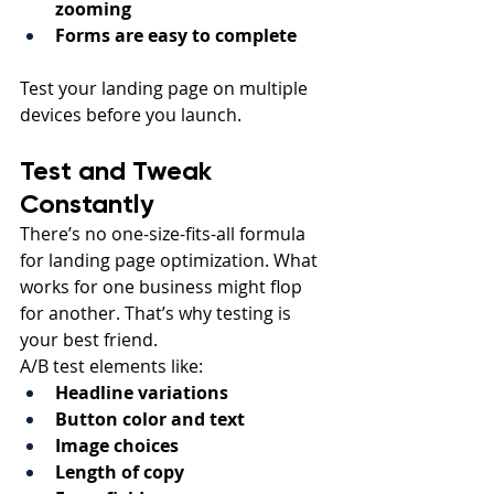
zooming
Forms are easy to complete
Test your landing page on multiple 
devices before you launch.
Test and Tweak 
Constantly
There’s no one-size-fits-all formula 
for landing page optimization. What 
works for one business might flop 
for another. That’s why testing is 
your best friend.
A/B test elements like:
Headline variations
Button color and text
Image choices
Length of copy