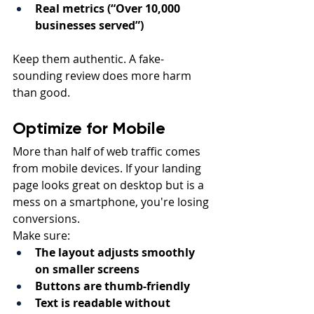
Real metrics (“Over 10,000 
businesses served”)
Keep them authentic. A fake-
sounding review does more harm 
than good.
Optimize for Mobile
More than half of web traffic comes 
from mobile devices. If your landing 
page looks great on desktop but is a 
mess on a smartphone, you're losing 
conversions.
Make sure:
The layout adjusts smoothly 
on smaller screens
Buttons are thumb-friendly
Text is readable without 