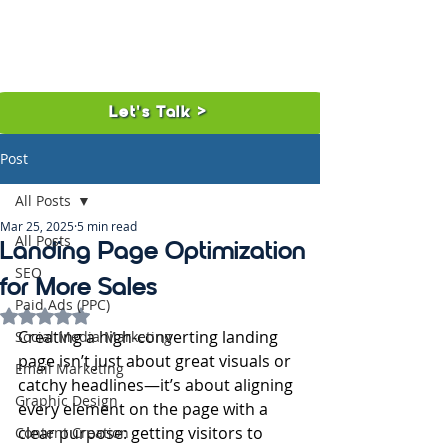
Let's Talk >
Post
All Posts
Mar 25, 2025
5 min read
All Posts
Landing Page Optimization
SEO
for More Sales
Paid Ads (PPC)
Rated NaN out of 5 stars.
Creating a high-converting landing 
Social Media Marketing
page isn’t just about great visuals or 
Email Marketing
catchy headlines—it’s about aligning 
Graphic Design
every element on the page with a 
clear purpose: getting visitors to 
Content Creation