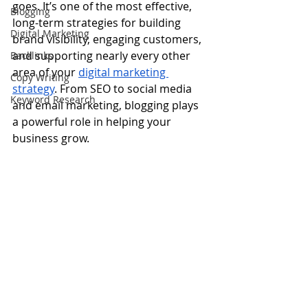
goes. It’s one of the most effective, 
Blogging
long-term strategies for building 
Digital Marketing
brand visibility, engaging customers, 
and supporting nearly every other 
Backlinks
area of your 
digital marketing 
Copy Writing
strategy
. From SEO to social media 
Keyword Research
and email marketing, blogging plays 
a powerful role in helping your 
business grow.