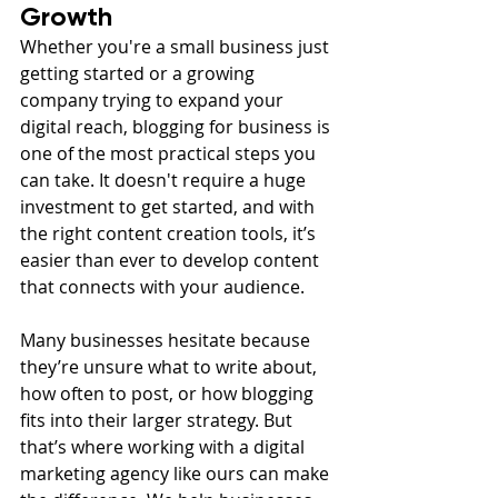
Growth
Whether you're a small business just 
getting started or a growing 
company trying to expand your 
digital reach, blogging for business is 
one of the most practical steps you 
can take. It doesn't require a huge 
investment to get started, and with 
the right content creation tools, it’s 
easier than ever to develop content 
that connects with your audience.
Many businesses hesitate because 
they’re unsure what to write about, 
how often to post, or how blogging 
fits into their larger strategy. But 
that’s where working with a digital 
marketing agency like ours can make 