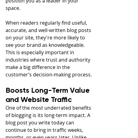
position you as a leader in your 
space.
When readers regularly find useful, 
accurate, and well-written blog posts 
on your site, they're more likely to 
see your brand as knowledgeable. 
This is especially important in 
industries where trust and authority 
make a big difference in the 
customer’s decision-making process.
Boosts Long-Term Value 
and Website Traffic
One of the most underrated benefits 
of blogging is its long-term impact. A 
blog post you write today can 
continue to bring in traffic weeks, 
months, or even years later. Unlike 