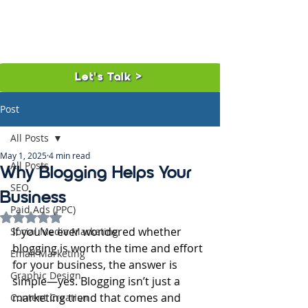
Let's Talk >
Post
All Posts
May 1, 2025
4 min read
All Posts
Why Blogging Helps Your
SEO
Business
Paid Ads (PPC)
Rated NaN out of 5 stars.
If you’ve ever wondered whether 
Social Media Marketing
blogging is worth the time and effort 
Email Marketing
for your business, the answer is 
Graphic Design
simple—yes. Blogging isn’t just a 
marketing trend that comes and 
Content Creation