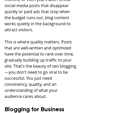
social media posts that disappear 
quickly or paid ads that stop when 
the budget runs out, blog content 
works quietly in the background to 
attract visitors.
This is where quality matters. Posts 
that are well-written and optimized 
have the potential to rank over time, 
gradually building up traffic to your 
site. That’s the beauty of seo blogging
—you don’t need to go viral to be 
successful. You just need 
consistency, quality, and an 
understanding of what your 
audience cares about.
Blogging for Business 