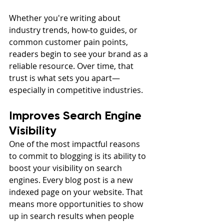
Whether you're writing about 
industry trends, how-to guides, or 
common customer pain points, 
readers begin to see your brand as a 
reliable resource. Over time, that 
trust is what sets you apart—
especially in competitive industries.
Improves Search Engine 
Visibility
One of the most impactful reasons 
to commit to blogging is its ability to 
boost your visibility on search 
engines. Every blog post is a new 
indexed page on your website. That 
means more opportunities to show 
up in search results when people 