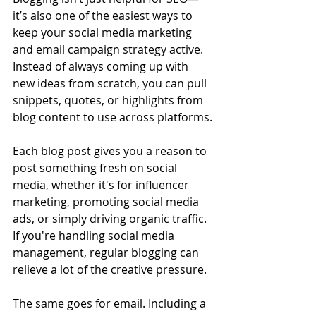
it’s also one of the easiest ways to 
keep your social media marketing 
and email campaign strategy active. 
Instead of always coming up with 
new ideas from scratch, you can pull 
snippets, quotes, or highlights from 
blog content to use across platforms.
Each blog post gives you a reason to 
post something fresh on social 
media, whether it's for influencer 
marketing, promoting social media 
ads, or simply driving organic traffic. 
If you're handling social media 
management, regular blogging can 
relieve a lot of the creative pressure.
The same goes for email. Including a 