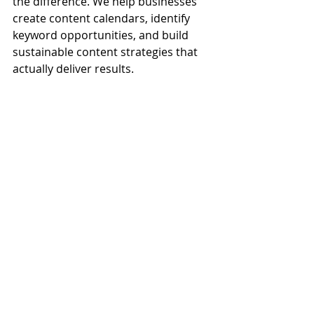
the difference. We help businesses 
create content calendars, identify 
keyword opportunities, and build 
sustainable content strategies that 
actually deliver results.
Blogging Supports Your 
Entire Marketing 
Strategy
Blogging doesn’t just live in a silo—it 
strengthens your entire digital 
presence. From improving organic 
rankings to giving your social feeds 
life and helping your email efforts 
stay valuable, the ripple effect of 
blogging touches nearly every aspect 
of modern marketing.