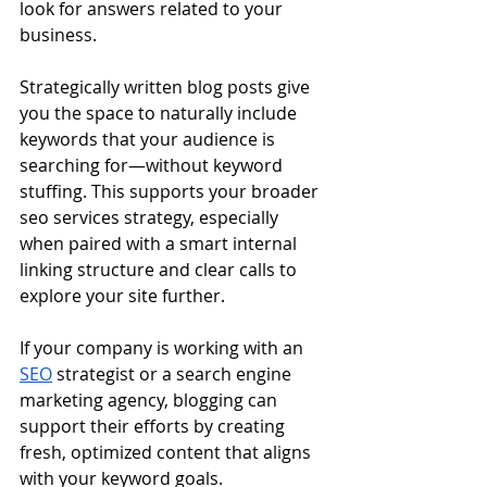
look for answers related to your 
business.
Strategically written blog posts give 
you the space to naturally include 
keywords that your audience is 
searching for—without keyword 
stuffing. This supports your broader 
seo services strategy, especially 
when paired with a smart internal 
linking structure and clear calls to 
explore your site further.
If your company is working with an 
SEO
 strategist or a search engine 
marketing agency, blogging can 
support their efforts by creating 
fresh, optimized content that aligns 
with your keyword goals.