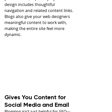
design includes thoughtful 
navigation and related content links. 
Blogs also give your web designers 
meaningful content to work with, 
making the entire site feel more 
dynamic.
Gives You Content for 
Social Media and Email
Blogging isn’t just helpful for SEO—