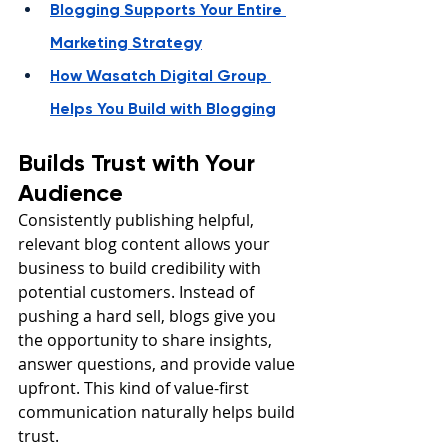
Blogging Supports Your Entire 
Marketing Strategy
How Wasatch Digital Group 
Helps You Build with Blogging
Builds Trust with Your 
Audience
Consistently publishing helpful, 
relevant blog content allows your 
business to build credibility with 
potential customers. Instead of 
pushing a hard sell, blogs give you 
the opportunity to share insights, 
answer questions, and provide value 
upfront. This kind of value-first 
communication naturally helps build 
trust.