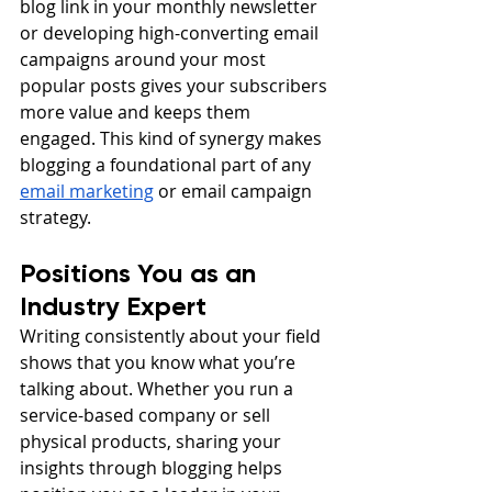
blog link in your monthly newsletter 
or developing high-converting email 
campaigns around your most 
popular posts gives your subscribers 
more value and keeps them 
engaged. This kind of synergy makes 
blogging a foundational part of any 
email marketing
 or email campaign 
strategy.
Positions You as an 
Industry Expert
Writing consistently about your field 
shows that you know what you’re 
talking about. Whether you run a 
service-based company or sell 
physical products, sharing your 
insights through blogging helps 