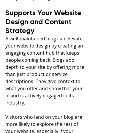
Supports Your Website 
Design and Content 
Strategy
A well-maintained blog can elevate 
your website design by creating an 
engaging content hub that keeps 
people coming back. Blogs add 
depth to your site by offering more 
than just product or service 
descriptions. They give context to 
what you offer and show that your 
brand is actively engaged in its 
industry.
Visitors who land on your blog are 
more likely to explore the rest of 
your website, especially if your 