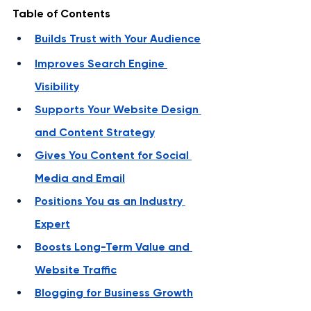
Table of Contents
Builds Trust with Your Audience
Improves Search Engine 
Visibility
Supports Your Website Design 
and Content Strategy
Gives You Content for Social 
Media and Email
Positions You as an Industry 
Expert
Boosts Long-Term Value and 
Website Traffic
Blogging for Business Growth