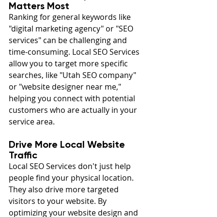
Matters Most
Ranking for general keywords like 
"digital marketing agency" or "SEO 
services" can be challenging and 
time-consuming. Local SEO Services 
allow you to target more specific 
searches, like "Utah SEO company" 
or "website designer near me," 
helping you connect with potential 
customers who are actually in your 
service area.
Drive More Local Website 
Traffic
Local SEO Services don't just help 
people find your physical location. 
They also drive more targeted 
visitors to your website. By 
optimizing your website design and 