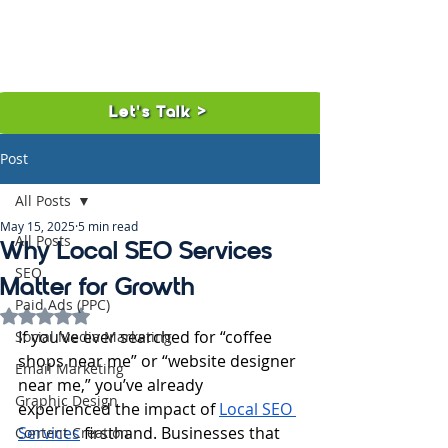
Let's Talk >
Post
All Posts
May 15, 2025
5 min read
All Posts
Why Local SEO Services
SEO
Matter for Growth
Paid Ads (PPC)
Rated NaN out of 5 stars.
If you’ve ever searched for “coffee 
Social Media Marketing
shops near me” or “website designer 
Email Marketing
near me,” you’ve already 
Graphic Design
experienced the impact of 
Local SEO 
Services
 firsthand. Businesses that 
Content Creation