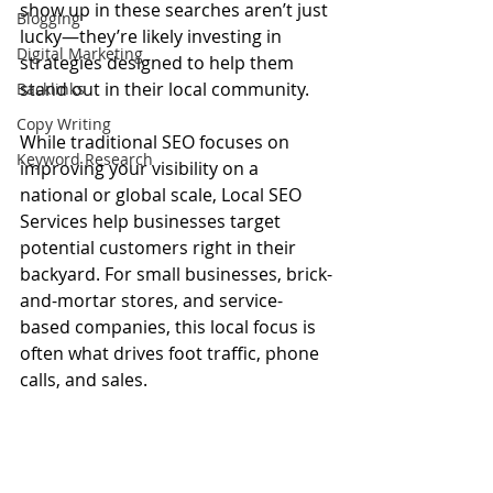
show up in these searches aren’t just 
Blogging
lucky—they’re likely investing in 
Digital Marketing
strategies designed to help them 
stand out in their local community.
Backlinks
Copy Writing
While traditional SEO focuses on 
Keyword Research
improving your visibility on a 
national or global scale, Local SEO 
Services help businesses target 
potential customers right in their 
backyard. For small businesses, brick-
and-mortar stores, and service-
based companies, this local focus is 
often what drives foot traffic, phone 
calls, and sales.