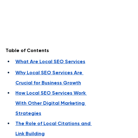
Table of Contents
What Are Local SEO Services
Why Local SEO Services Are 
Crucial for Business Growth
How Local SEO Services Work 
With Other Digital Marketing 
Strategies
The Role of Local Citations and 
Link Building