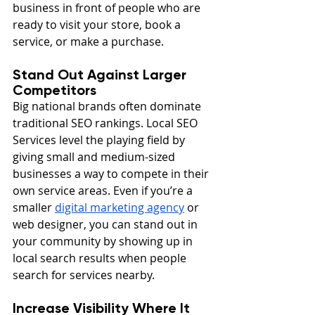
business in front of people who are 
ready to visit your store, book a 
service, or make a purchase.
Stand Out Against Larger 
Competitors
Big national brands often dominate 
traditional SEO rankings. Local SEO 
Services level the playing field by 
giving small and medium-sized 
businesses a way to compete in their 
own service areas. Even if you’re a 
smaller 
digital marketing agency
 or 
web designer, you can stand out in 
your community by showing up in 
local search results when people 
search for services nearby.
Increase Visibility Where It 