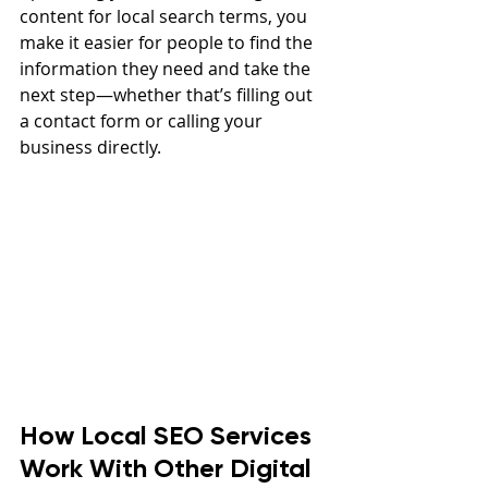
content for local search terms, you 
make it easier for people to find the 
information they need and take the 
next step—whether that’s filling out 
a contact form or calling your 
business directly.
How Local SEO Services 
Work With Other Digital 