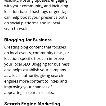
visibility. Posting updates, engaging 
with your community, and including 
location-based hashtags or geo-tags 
can help boost your presence both 
on social platforms and in local 
search results.
Blogging for Business
Creating blog content that focuses 
on local events, community news, or 
location-specific tips can improve 
your local SEO. Blogging for business 
also helps establish your company 
as a local authority, giving search 
engines more content to index and 
improving your chances of 
appearing in search results.
Search Engine Marketing 