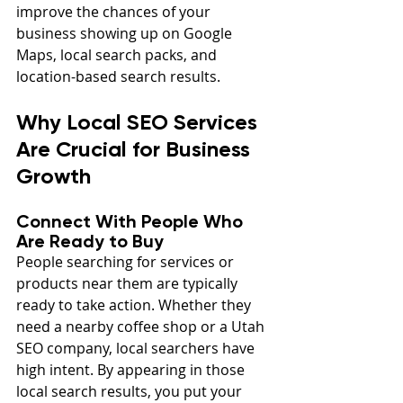
improve the chances of your 
business showing up on Google 
Maps, local search packs, and 
location-based search results.
Why Local SEO Services 
Are Crucial for Business 
Growth
Connect With People Who 
Are Ready to Buy
People searching for services or 
products near them are typically 
ready to take action. Whether they 
need a nearby coffee shop or a Utah 
SEO company, local searchers have 
high intent. By appearing in those 
local search results, you put your 