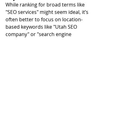
While ranking for broad terms like 
"SEO services" might seem ideal, it’s 
often better to focus on location-
based keywords like "Utah SEO 
company" or "search engine 
marketing agency in Salt Lake City." 
These targeted phrases are more 
likely to attract people who are ready 
to do business with you.
Failing to Monitor and 
Respond to Reviews
Customer reviews play a big role in 
local search rankings and user trust. 
Ignoring negative reviews or failing 
to thank customers for positive 
feedback can hurt your reputation 
and rankings.