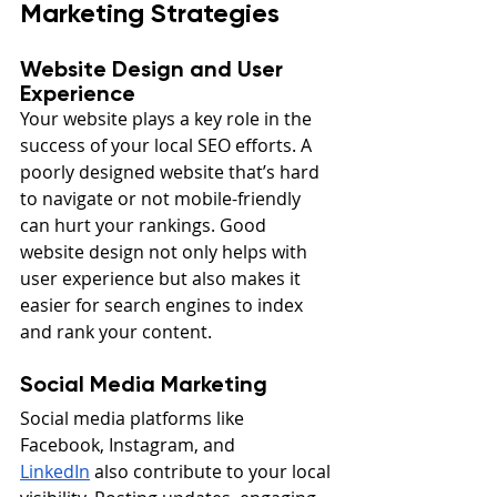
Marketing Strategies
Website Design and User 
Experience
Your website plays a key role in the 
success of your local SEO efforts. A 
poorly designed website that’s hard 
to navigate or not mobile-friendly 
can hurt your rankings. Good 
website design not only helps with 
user experience but also makes it 
easier for search engines to index 
and rank your content.
Social Media Marketing
Social media platforms like 
Facebook, Instagram, and 
LinkedIn
 also contribute to your local 