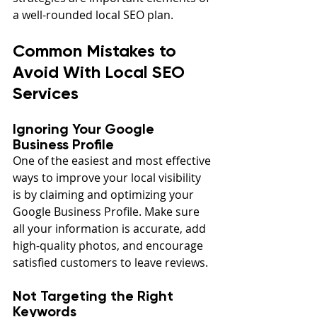
a well-rounded local SEO plan.
Common Mistakes to 
Avoid With Local SEO 
Services
Ignoring Your Google 
Business Profile
One of the easiest and most effective 
ways to improve your local visibility 
is by claiming and optimizing your 
Google Business Profile. Make sure 
all your information is accurate, add 
high-quality photos, and encourage 
satisfied customers to leave reviews.
Not Targeting the Right 
Keywords