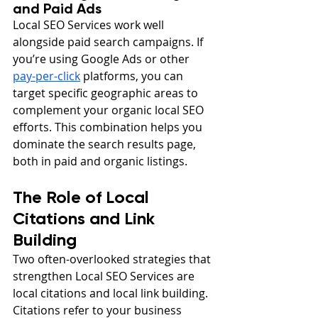
and Paid Ads
Local SEO Services work well 
alongside paid search campaigns. If 
you’re using Google Ads or other 
pay-per-click
 platforms, you can 
target specific geographic areas to 
complement your organic local SEO 
efforts. This combination helps you 
dominate the search results page, 
both in paid and organic listings.
The Role of Local 
Citations and Link 
Building
Two often-overlooked strategies that 
strengthen Local SEO Services are 
local citations and local link building. 
Citations refer to your business 