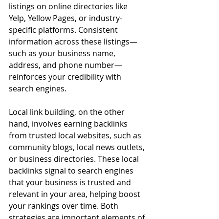
listings on online directories like 
Yelp, Yellow Pages, or industry-
specific platforms. Consistent 
information across these listings—
such as your business name, 
address, and phone number—
reinforces your credibility with 
search engines.
Local link building, on the other 
hand, involves earning backlinks 
from trusted local websites, such as 
community blogs, local news outlets, 
or business directories. These local 
backlinks signal to search engines 
that your business is trusted and 
relevant in your area, helping boost 
your rankings over time. Both 
strategies are important elements of 