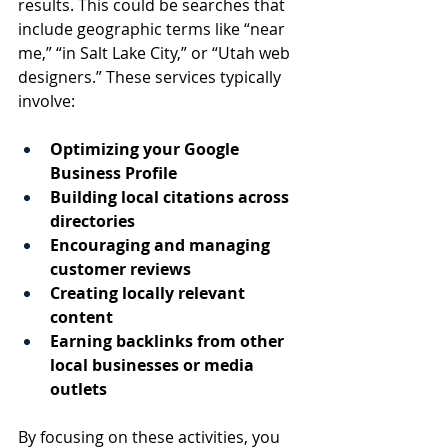
results. This could be searches that 
include geographic terms like “near 
me,” “in Salt Lake City,” or “Utah web 
designers.” These services typically 
involve:
Optimizing your Google 
Business Profile
Building local citations across 
directories
Encouraging and managing 
customer reviews
Creating locally relevant 
content
Earning backlinks from other 
local businesses or media 
outlets
By focusing on these activities, you 