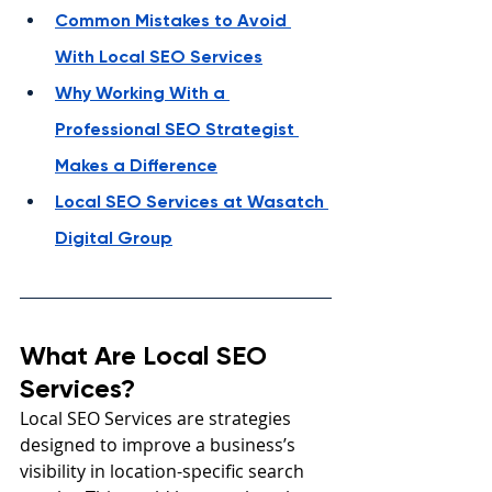
Common Mistakes to Avoid 
With Local SEO Services
Why Working With a 
Professional SEO Strategist 
Makes a Difference
Local SEO Services at Wasatch 
Digital Group
What Are Local SEO 
Services?
Local SEO Services are strategies 
designed to improve a business’s 
visibility in location-specific search 