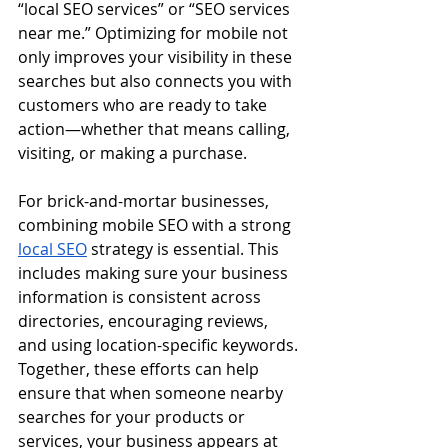
“local SEO services” or “SEO services 
near me.” Optimizing for mobile not 
only improves your visibility in these 
searches but also connects you with 
customers who are ready to take 
action—whether that means calling, 
visiting, or making a purchase.
For brick-and-mortar businesses, 
combining mobile SEO with a strong 
local SEO
 strategy is essential. This 
includes making sure your business 
information is consistent across 
directories, encouraging reviews, 
and using location-specific keywords. 
Together, these efforts can help 
ensure that when someone nearby 
searches for your products or 
services, your business appears at 