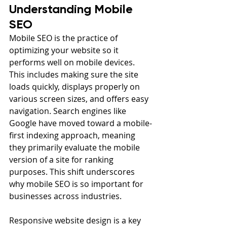
Understanding Mobile 
SEO
Mobile SEO is the practice of 
optimizing your website so it 
performs well on mobile devices. 
This includes making sure the site 
loads quickly, displays properly on 
various screen sizes, and offers easy 
navigation. Search engines like 
Google have moved toward a mobile-
first indexing approach, meaning 
they primarily evaluate the mobile 
version of a site for ranking 
purposes. This shift underscores 
why mobile SEO is so important for 
businesses across industries.
Responsive website design is a key 