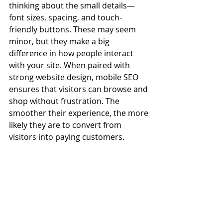
thinking about the small details—
font sizes, spacing, and touch-
friendly buttons. These may seem 
minor, but they make a big 
difference in how people interact 
with your site. When paired with 
strong website design, mobile SEO 
ensures that visitors can browse and 
shop without frustration. The 
smoother their experience, the more 
likely they are to convert from 
visitors into paying customers.