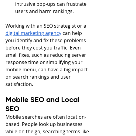
intrusive pop-ups can frustrate 
users and harm rankings.
Working with an SEO strategist or a 
digital marketing agency
 can help 
you identify and fix these problems 
before they cost you traffic. Even 
small fixes, such as reducing server 
response time or simplifying your 
mobile menu, can have a big impact 
on search rankings and user 
satisfaction.
Mobile SEO and Local 
SEO
Mobile searches are often location-
based. People look up businesses 
while on the go, searching terms like 