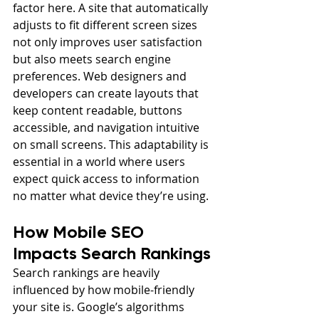
factor here. A site that automatically 
adjusts to fit different screen sizes 
not only improves user satisfaction 
but also meets search engine 
preferences. Web designers and 
developers can create layouts that 
keep content readable, buttons 
accessible, and navigation intuitive 
on small screens. This adaptability is 
essential in a world where users 
expect quick access to information 
no matter what device they’re using.
How Mobile SEO 
Impacts Search Rankings
Search rankings are heavily 
influenced by how mobile-friendly 
your site is. Google’s algorithms 