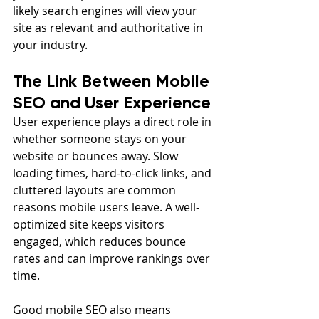
likely search engines will view your 
site as relevant and authoritative in 
your industry.
The Link Between Mobile 
SEO and User Experience
User experience plays a direct role in 
whether someone stays on your 
website or bounces away. Slow 
loading times, hard-to-click links, and 
cluttered layouts are common 
reasons mobile users leave. A well-
optimized site keeps visitors 
engaged, which reduces bounce 
rates and can improve rankings over 
time.
Good mobile SEO also means 