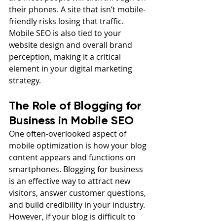
their phones. A site that isn’t mobile-
friendly risks losing that traffic. 
Mobile SEO is also tied to your 
website design and overall brand 
perception, making it a critical 
element in your digital marketing 
strategy.
The Role of Blogging for 
Business in Mobile SEO
One often-overlooked aspect of 
mobile optimization is how your blog 
content appears and functions on 
smartphones. Blogging for business 
is an effective way to attract new 
visitors, answer customer questions, 
and build credibility in your industry. 
However, if your blog is difficult to 