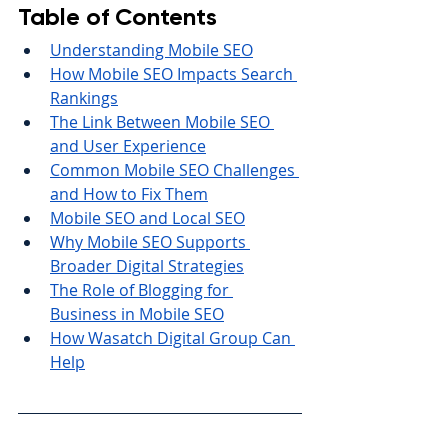
Table of Contents
Understanding Mobile SEO
How Mobile SEO Impacts Search 
Rankings
The Link Between Mobile SEO 
and User Experience
Common Mobile SEO Challenges 
and How to Fix Them
Mobile SEO and Local SEO
Why Mobile SEO Supports 
Broader Digital Strategies
The Role of Blogging for 
Business in Mobile SEO
How Wasatch Digital Group Can 
Help