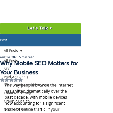
Let's Talk >
Post
All Posts
Aug 14, 2025
5 min read
All Posts
Why Mobile SEO Matters for
SEO
Your Business
Paid Ads (PPC)
Rated NaN out of 5 stars.
The way people browse the internet 
Social Media Marketing
has shifted dramatically over the 
Email Marketing
past decade, with mobile devices 
Graphic Design
now accounting for a significant 
share of online traffic. If your 
Content Creation