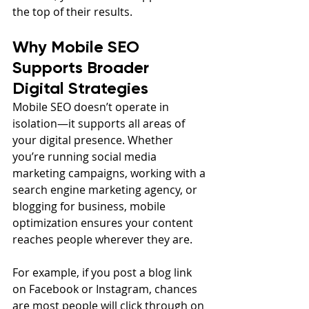
the top of their results.
Why Mobile SEO 
Supports Broader 
Digital Strategies
Mobile SEO doesn’t operate in 
isolation—it supports all areas of 
your digital presence. Whether 
you’re running social media 
marketing campaigns, working with a 
search engine marketing agency, or 
blogging for business, mobile 
optimization ensures your content 
reaches people wherever they are.
For example, if you post a blog link 
on Facebook or Instagram, chances 
are most people will click through on 