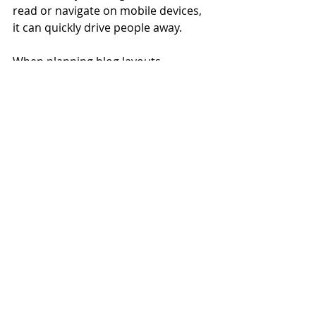
read or navigate on mobile devices, 
it can quickly drive people away.
When planning blog layouts, 
consider how mobile users scroll 
through content. Break articles into 
short paragraphs, use clear 
headings, and include visuals that 
load quickly. Internal linking to 
related posts can also keep visitors 
engaged longer, improving metrics 
that search engines use to 
determine relevance. By combining a 
strong blogging strategy with mobile 
SEO best practices, businesses can 
capture more search traffic and 
keep readers engaged regardless of 
device.