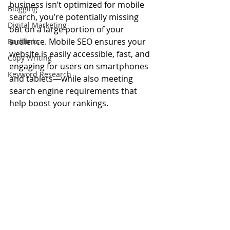
business isn’t optimized for mobile 
Blogging
search, you’re potentially missing 
Digital Marketing
out on a large portion of your 
audience. Mobile SEO ensures your 
Backlinks
website is easily accessible, fast, and 
Copy Writing
engaging for users on smartphones 
Keyword Research
and tablets—while also meeting 
search engine requirements that 
help boost your rankings.