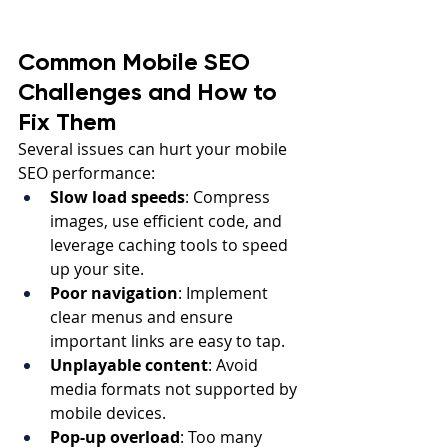
Common Mobile SEO 
Challenges and How to 
Fix Them
Several issues can hurt your mobile 
SEO performance:
Slow load speeds
: Compress 
images, use efficient code, and 
leverage caching tools to speed 
up your site.
Poor navigation
: Implement 
clear menus and ensure 
important links are easy to tap.
Unplayable content
: Avoid 
media formats not supported by 
mobile devices.
Pop-up overload
: Too many 