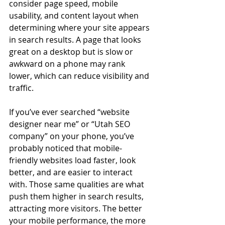
consider page speed, mobile 
usability, and content layout when 
determining where your site appears 
in search results. A page that looks 
great on a desktop but is slow or 
awkward on a phone may rank 
lower, which can reduce visibility and 
traffic.
If you’ve ever searched “website 
designer near me” or “Utah SEO 
company” on your phone, you’ve 
probably noticed that mobile-
friendly websites load faster, look 
better, and are easier to interact 
with. Those same qualities are what 
push them higher in search results, 
attracting more visitors. The better 
your mobile performance, the more 