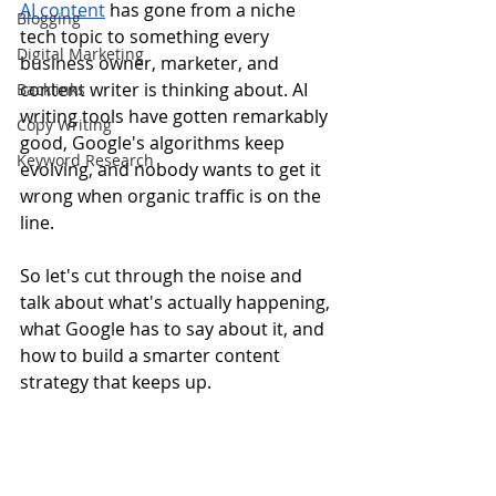
AI content
 has gone from a niche 
Blogging
tech topic to something every 
Digital Marketing
business owner, marketer, and 
content writer is thinking about. AI 
Backlinks
writing tools have gotten remarkably 
Copy Writing
good, Google's algorithms keep 
Keyword Research
evolving, and nobody wants to get it 
wrong when organic traffic is on the 
line.
So let's cut through the noise and 
talk about what's actually happening, 
what Google has to say about it, and 
how to build a smarter content 
strategy that keeps up.