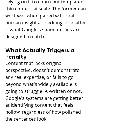
relying on it to churn out templated, 
thin content at scale. The former can 
work well when paired with real 
human insight and editing. The latter 
is what Google's spam policies are 
designed to catch.
What Actually Triggers a 
Penalty
Content that lacks original 
perspective, doesn't demonstrate 
any real expertise, or fails to go 
beyond what's widely available is 
going to struggle, AI-written or not. 
Google's systems are getting better 
at identifying content that feels 
hollow, regardless of how polished 
the sentences look.