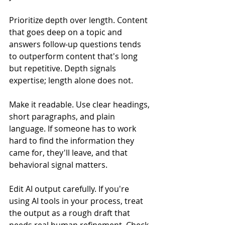
Prioritize depth over length. Content 
that goes deep on a topic and 
answers follow-up questions tends 
to outperform content that's long 
but repetitive. Depth signals 
expertise; length alone does not.
Make it readable. Use clear headings, 
short paragraphs, and plain 
language. If someone has to work 
hard to find the information they 
came for, they'll leave, and that 
behavioral signal matters.
Edit AI output carefully. If you're 
using AI tools in your process, treat 
the output as a rough draft that 
needs real human refinement. Check 