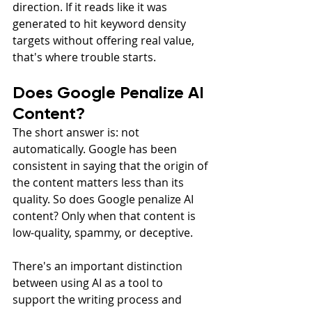
direction. If it reads like it was 
generated to hit keyword density 
targets without offering real value, 
that's where trouble starts.
Does Google Penalize AI 
Content?
The short answer is: not 
automatically. Google has been 
consistent in saying that the origin of 
the content matters less than its 
quality. So does Google penalize AI 
content? Only when that content is 
low-quality, spammy, or deceptive.
There's an important distinction 
between using AI as a tool to 
support the writing process and 