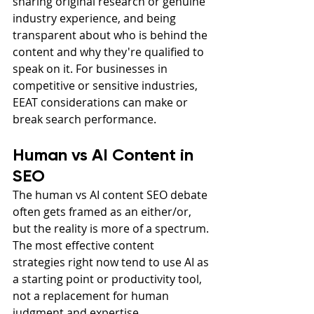
sharing original research or genuine 
industry experience, and being 
transparent about who is behind the 
content and why they're qualified to 
speak on it. For businesses in 
competitive or sensitive industries, 
EEAT considerations can make or 
break search performance.
Human vs AI Content in 
SEO
The human vs AI content SEO debate 
often gets framed as an either/or, 
but the reality is more of a spectrum. 
The most effective content 
strategies right now tend to use AI as 
a starting point or productivity tool, 
not a replacement for human 
judgment and expertise.