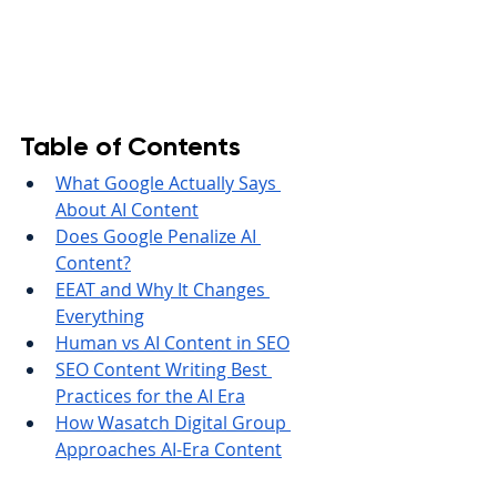
Table of Contents
What Google Actually Says 
About AI Content
Does Google Penalize AI 
Content?
EEAT and Why It Changes 
Everything
Human vs AI Content in SEO
SEO Content Writing Best 
Practices for the AI Era
How Wasatch Digital Group 
Approaches AI-Era Content