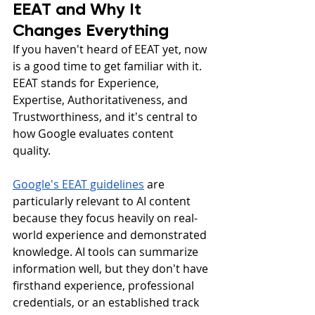
EEAT and Why It 
Changes Everything
If you haven't heard of EEAT yet, now 
is a good time to get familiar with it. 
EEAT stands for Experience, 
Expertise, Authoritativeness, and 
Trustworthiness, and it's central to 
how Google evaluates content 
quality.
Google's EEAT guidelines
 are 
particularly relevant to AI content 
because they focus heavily on real-
world experience and demonstrated 
knowledge. AI tools can summarize 
information well, but they don't have 
firsthand experience, professional 
credentials, or an established track 