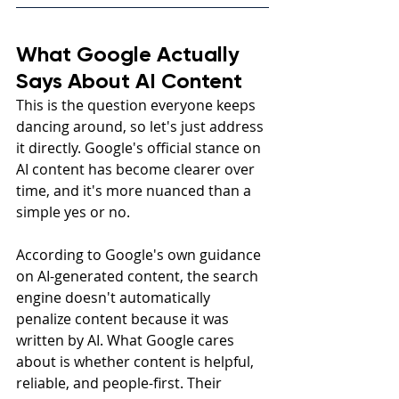
What Google Actually 
Says About AI Content
This is the question everyone keeps 
dancing around, so let's just address 
it directly. Google's official stance on 
AI content has become clearer over 
time, and it's more nuanced than a 
simple yes or no.
According to Google's own guidance 
on AI-generated content, the search 
engine doesn't automatically 
penalize content because it was 
written by AI. What Google cares 
about is whether content is helpful, 
reliable, and people-first. Their 