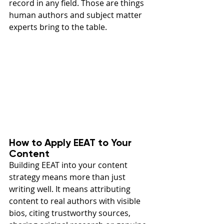
record in any field. Those are things 
human authors and subject matter 
experts bring to the table.
How to Apply EEAT to Your 
Content
Building EEAT into your content 
strategy means more than just 
writing well. It means attributing 
content to real authors with visible 
bios, citing trustworthy sources, 