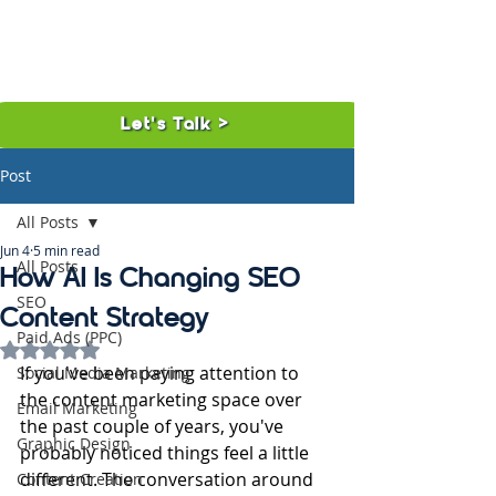
Let's Talk >
Post
All Posts
Jun 4
5 min read
All Posts
How AI Is Changing SEO
SEO
Content Strategy
Paid Ads (PPC)
Rated NaN out of 5 stars.
If you've been paying attention to 
Social Media Marketing
the content marketing space over 
Email Marketing
the past couple of years, you've 
Graphic Design
probably noticed things feel a little 
different. The conversation around 
Content Creation