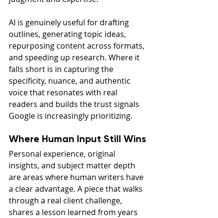
AI is genuinely useful for drafting 
outlines, generating topic ideas, 
repurposing content across formats, 
and speeding up research. Where it 
falls short is in capturing the 
specificity, nuance, and authentic 
voice that resonates with real 
readers and builds the trust signals 
Google is increasingly prioritizing.
Where Human Input Still Wins
Personal experience, original 
insights, and subject matter depth 
are areas where human writers have 
a clear advantage. A piece that walks 
through a real client challenge, 
shares a lesson learned from years 