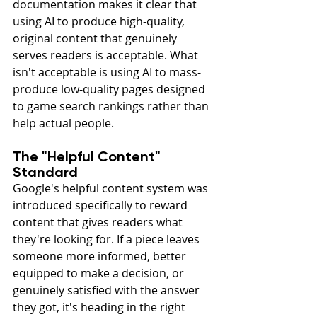
documentation makes it clear that 
using AI to produce high-quality, 
original content that genuinely 
serves readers is acceptable. What 
isn't acceptable is using AI to mass-
produce low-quality pages designed 
to game search rankings rather than 
help actual people.
The "Helpful Content" 
Standard
Google's helpful content system was 
introduced specifically to reward 
content that gives readers what 
they're looking for. If a piece leaves 
someone more informed, better 
equipped to make a decision, or 
genuinely satisfied with the answer 
they got, it's heading in the right 