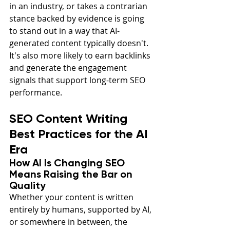
in an industry, or takes a contrarian 
stance backed by evidence is going 
to stand out in a way that AI-
generated content typically doesn't. 
It's also more likely to earn backlinks 
and generate the engagement 
signals that support long-term SEO 
performance.
SEO Content Writing 
Best Practices for the AI 
Era
How AI Is Changing SEO 
Means Raising the Bar on 
Quality
Whether your content is written 
entirely by humans, supported by AI, 
or somewhere in between, the 