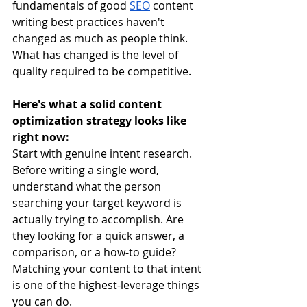
fundamentals of good 
SEO
 content 
writing best practices haven't 
changed as much as people think. 
What has changed is the level of 
quality required to be competitive.
Here's what a solid content 
optimization strategy looks like 
right now:
Start with genuine intent research. 
Before writing a single word, 
understand what the person 
searching your target keyword is 
actually trying to accomplish. Are 
they looking for a quick answer, a 
comparison, or a how-to guide? 
Matching your content to that intent 
is one of the highest-leverage things 
you can do.