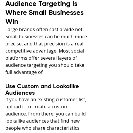
Audience Targeting Is 
Where Small Businesses 
Win
Large brands often cast a wide net. 
Small businesses can be much more 
precise, and that precision is a real 
competitive advantage. Most social 
platforms offer several layers of 
audience targeting you should take 
full advantage of.
Use Custom and Lookalike 
Audiences
If you have an existing customer list, 
upload it to create a custom 
audience. From there, you can build 
lookalike audiences that find new 
people who share characteristics 