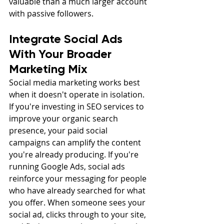
valuable than a much larger account 
with passive followers.
Integrate Social Ads 
With Your Broader 
Marketing Mix
Social media marketing works best 
when it doesn't operate in isolation. 
If you're investing in SEO services to 
improve your organic search 
presence, your paid social 
campaigns can amplify the content 
you're already producing. If you're 
running Google Ads, social ads 
reinforce your messaging for people 
who have already searched for what 
you offer. When someone sees your 
social ad, clicks through to your site, 