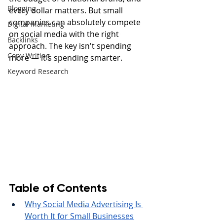
Blogging
every dollar matters. But small 
companies can absolutely compete 
Digital Marketing
on social media with the right 
Backlinks
approach. The key isn't spending 
Copy Writing
more — it's spending smarter.
Keyword Research
Table of Contents
Why Social Media Advertising Is 
Worth It for Small Businesses