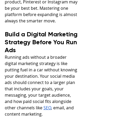
product, Pinterest or Instagram may 
be your best bet. Mastering one 
platform before expanding is almost 
always the smarter move.
Build a Digital Marketing 
Strategy Before You Run 
Ads
Running ads without a broader 
digital marketing strategy is like 
putting fuel in a car without knowing 
your destination. Your social media 
ads should connect to a larger plan 
that includes your goals, your 
messaging, your target audience, 
and how paid social fits alongside 
other channels like 
SEO
, email, and 
content marketing.