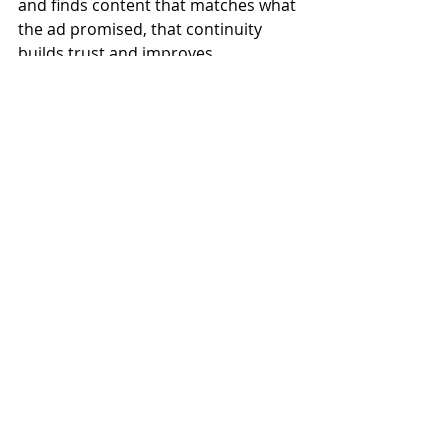
and finds content that matches what 
the ad promised, that continuity 
builds trust and improves 
conversions.
Track What Matters and 
Cut What Doesn't
One of the biggest advantages of 
digital advertising is the ability to 
measure almost everything. But 
tracking too many metrics leads to 
analysis paralysis. Focus on the 
numbers that connect directly to 
your business goals.
If your goal is leads, track cost per 
lead. If it's sales, track return on ad 
spend. Check your campaigns 