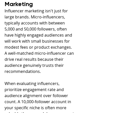
Marketing
Influencer marketing isn't just for 
large brands. Micro-influencers, 
typically accounts with between 
5,000 and 50,000 followers, often 
have highly engaged audiences and 
will work with small businesses for 
modest fees or product exchanges. 
A well-matched micro-influencer can 
drive real results because their 
audience genuinely trusts their 
recommendations.
When evaluating influencers, 
prioritize engagement rate and 
audience alignment over follower 
count. A 10,000-follower account in 
your specific niche is often more 