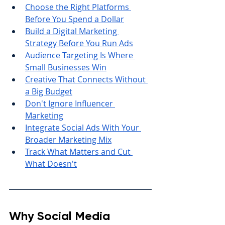
Choose the Right Platforms 
Before You Spend a Dollar
Build a Digital Marketing 
Strategy Before You Run Ads
Audience Targeting Is Where 
Small Businesses Win
Creative That Connects Without 
a Big Budget
Don't Ignore Influencer 
Marketing
Integrate Social Ads With Your 
Broader Marketing Mix
Track What Matters and Cut 
What Doesn't
Why Social Media 