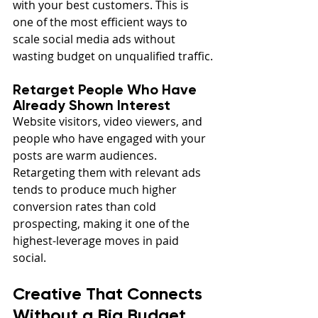
with your best customers. This is 
one of the most efficient ways to 
scale social media ads without 
wasting budget on unqualified traffic.
Retarget People Who Have 
Already Shown Interest
Website visitors, video viewers, and 
people who have engaged with your 
posts are warm audiences. 
Retargeting them with relevant ads 
tends to produce much higher 
conversion rates than cold 
prospecting, making it one of the 
highest-leverage moves in paid 
social.
Creative That Connects 
Without a Big Budget