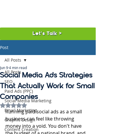
Let's Talk >
Post
All Posts
Jun 9
4 min read
All Posts
Social Media Ads Strategies
SEO
That Actually Work for Small
Paid Ads (PPC)
Companies
Social Media Marketing
Rated NaN out of 5 stars.
Email Marketing
Running paid social ads as a small 
business can feel like throwing 
Graphic Design
money into a void. You don't have 
Content Creation
the budget of a national brand, and 