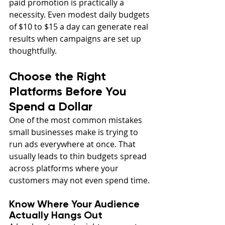
paid promotion is practically a 
necessity. Even modest daily budgets 
of $10 to $15 a day can generate real 
results when campaigns are set up 
thoughtfully.
Choose the Right 
Platforms Before You 
Spend a Dollar
One of the most common mistakes 
small businesses make is trying to 
run ads everywhere at once. That 
usually leads to thin budgets spread 
across platforms where your 
customers may not even spend time.
Know Where Your Audience 
Actually Hangs Out