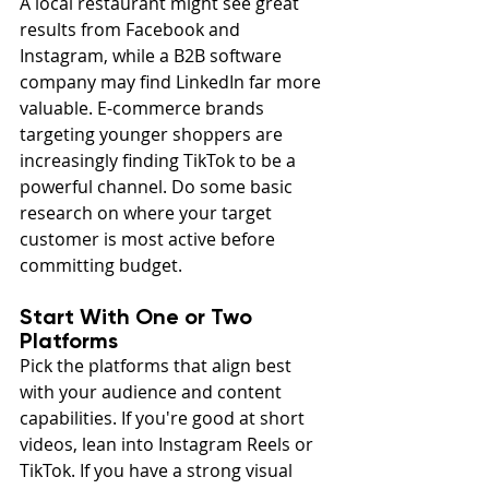
A local restaurant might see great 
results from Facebook and 
Instagram, while a B2B software 
company may find LinkedIn far more 
valuable. E-commerce brands 
targeting younger shoppers are 
increasingly finding TikTok to be a 
powerful channel. Do some basic 
research on where your target 
customer is most active before 
committing budget.
Start With One or Two 
Platforms
Pick the platforms that align best 
with your audience and content 
capabilities. If you're good at short 
videos, lean into Instagram Reels or 
TikTok. If you have a strong visual 