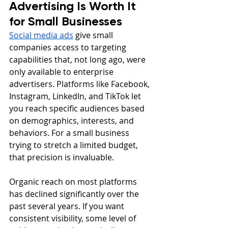
Advertising Is Worth It 
for Small Businesses
Social media ads
 give small 
companies access to targeting 
capabilities that, not long ago, were 
only available to enterprise 
advertisers. Platforms like Facebook, 
Instagram, LinkedIn, and TikTok let 
you reach specific audiences based 
on demographics, interests, and 
behaviors. For a small business 
trying to stretch a limited budget, 
that precision is invaluable.
Organic reach on most platforms 
has declined significantly over the 
past several years. If you want 
consistent visibility, some level of 