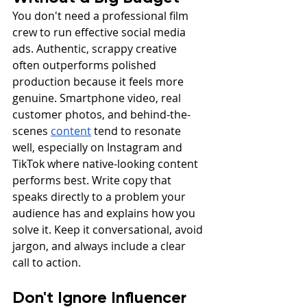
You don't need a professional film 
crew to run effective social media 
ads. Authentic, scrappy creative 
often outperforms polished 
production because it feels more 
genuine. Smartphone video, real 
customer photos, and behind-the-
scenes 
content
 tend to resonate 
well, especially on Instagram and 
TikTok where native-looking content 
performs best. Write copy that 
speaks directly to a problem your 
audience has and explains how you 
solve it. Keep it conversational, avoid 
jargon, and always include a clear 
call to action.
Don't Ignore Influencer 