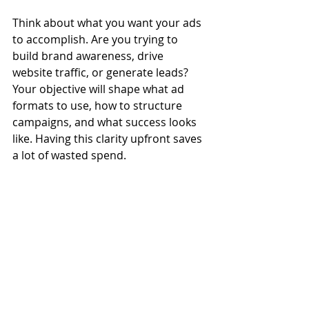
Think about what you want your ads 
to accomplish. Are you trying to 
build brand awareness, drive 
website traffic, or generate leads? 
Your objective will shape what ad 
formats to use, how to structure 
campaigns, and what success looks 
like. Having this clarity upfront saves 
a lot of wasted spend.