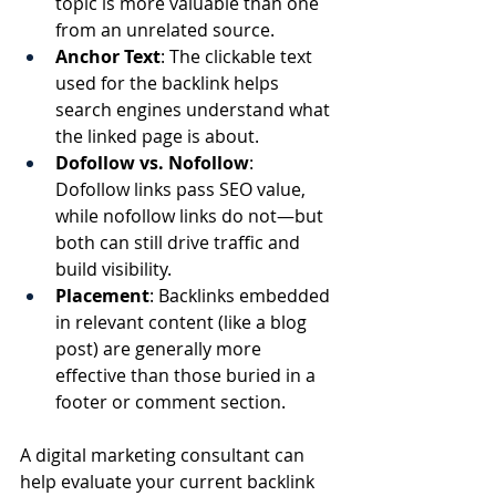
topic is more valuable than one 
from an unrelated source.
Anchor Text
: The clickable text 
used for the backlink helps 
search engines understand what 
the linked page is about.
Dofollow vs. Nofollow
: 
Dofollow links pass SEO value, 
while nofollow links do not—but 
both can still drive traffic and 
build visibility.
Placement
: Backlinks embedded 
in relevant content (like a blog 
post) are generally more 
effective than those buried in a 
footer or comment section.
A digital marketing consultant can 
help evaluate your current backlink 