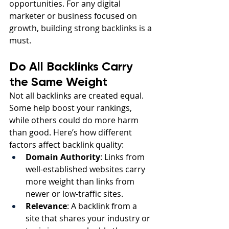
opportunities. For any digital 
marketer or business focused on 
growth, building strong backlinks is a 
must.
Do All Backlinks Carry 
the Same Weight
Not all backlinks are created equal. 
Some help boost your rankings, 
while others could do more harm 
than good. Here’s how different 
factors affect backlink quality:
Domain Authority
: Links from 
well-established websites carry 
more weight than links from 
newer or low-traffic sites.
Relevance
: A backlink from a 
site that shares your industry or 