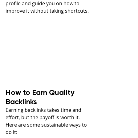
profile and guide you on how to 
improve it without taking shortcuts.
How to Earn Quality 
Backlinks
Earning backlinks takes time and 
effort, but the payoff is worth it. 
Here are some sustainable ways to 
do it: