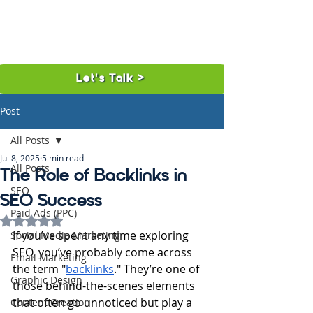
Let's Talk >
Post
All Posts
Jul 8, 2025
5 min read
All Posts
The Role of Backlinks in
SEO
SEO Success
Paid Ads (PPC)
Rated NaN out of 5 stars.
If you’ve spent any time exploring 
Social Media Marketing
SEO, you’ve probably come across 
Email Marketing
the term "
backlinks
." They’re one of 
Graphic Design
those behind-the-scenes elements 
that often go unnoticed but play a 
Content Creation