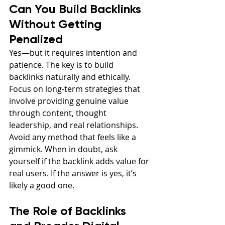
Can You Build Backlinks 
Without Getting 
Penalized
Yes—but it requires intention and 
patience. The key is to build 
backlinks naturally and ethically. 
Focus on long-term strategies that 
involve providing genuine value 
through content, thought 
leadership, and real relationships. 
Avoid any method that feels like a 
gimmick. When in doubt, ask 
yourself if the backlink adds value for 
real users. If the answer is yes, it’s 
likely a good one.
The Role of Backlinks 