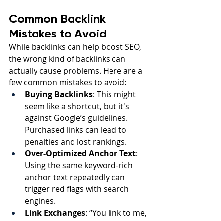
Common Backlink 
Mistakes to Avoid
While backlinks can help boost SEO, 
the wrong kind of backlinks can 
actually cause problems. Here are a 
few common mistakes to avoid:
Buying Backlinks
: This might 
seem like a shortcut, but it's 
against Google’s guidelines. 
Purchased links can lead to 
penalties and lost rankings.
Over-Optimized Anchor Text
: 
Using the same keyword-rich 
anchor text repeatedly can 
trigger red flags with search 
engines.
Link Exchanges
: “You link to me, 