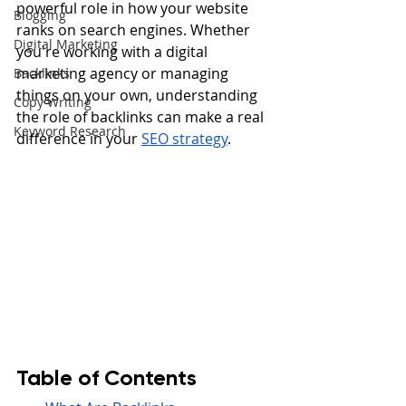
powerful role in how your website 
Blogging
ranks on search engines. Whether 
Digital Marketing
you're working with a digital 
marketing agency or managing 
Backlinks
things on your own, understanding 
Copy Writing
the role of backlinks can make a real 
Keyword Research
difference in your 
SEO strategy
.
Table of Contents