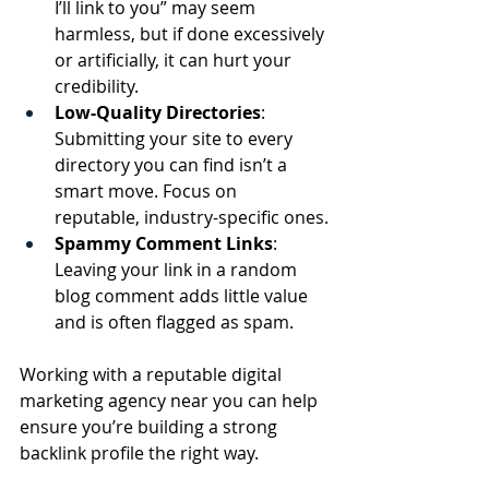
I’ll link to you” may seem 
harmless, but if done excessively 
or artificially, it can hurt your 
credibility.
Low-Quality Directories
: 
Submitting your site to every 
directory you can find isn’t a 
smart move. Focus on 
reputable, industry-specific ones.
Spammy Comment Links
: 
Leaving your link in a random 
blog comment adds little value 
and is often flagged as spam.
Working with a reputable digital 
marketing agency near you can help 
ensure you’re building a strong 
backlink profile the right way.