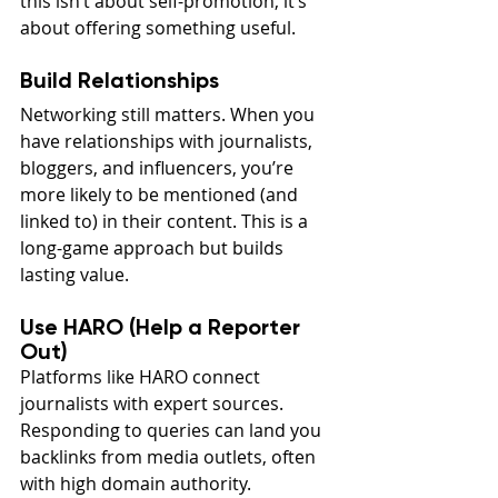
this isn’t about self-promotion, it’s 
about offering something useful.
Build Relationships
Networking still matters. When you 
have relationships with journalists, 
bloggers, and influencers, you’re 
more likely to be mentioned (and 
linked to) in their content. This is a 
long-game approach but builds 
lasting value.
Use HARO (Help a Reporter 
Out)
Platforms like HARO connect 
journalists with expert sources. 
Responding to queries can land you 
backlinks from media outlets, often 
with high domain authority.