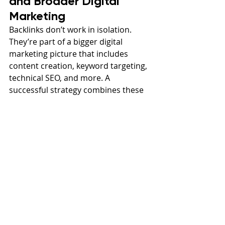
and Broader Digital 
Marketing
Backlinks don’t work in isolation. 
They’re part of a bigger digital 
marketing picture that includes 
content creation, keyword targeting, 
technical SEO, and more. A 
successful strategy combines these 
elements to create authority, 
visibility, and conversions.
For example, let’s say someone 
searches “What is marketing” or 
“digital marketing Utah.” If your site 
ranks well because it’s well-optimized 
and has strong backlinks, they’re 
more likely to land on your page. 
From there, content and user 
experience take over to convert 