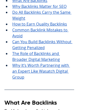
What Are Backlinks
Why Backlinks Matter for SEO
Do All Backlinks Carry the Same 
Weight
How to Earn Quality Backlinks
Common Backlink Mistakes to 
Avoid
Can You Build Backlinks Without 
Getting Penalized
The Role of Backlinks and 
Broader Digital Marketing
Why It’s Worth Partnering with 
an Expert Like Wasatch Digital 
Group
What Are Backlinks