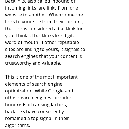
Backlinks, also called inbound or 
incoming links, are links from one 
website to another. When someone 
links to your site from their content, 
that link is considered a backlink for 
you. Think of backlinks like digital 
word-of-mouth. If other reputable 
sites are linking to yours, it signals to 
search engines that your content is 
trustworthy and valuable.
This is one of the most important 
elements of search engine 
optimization. While Google and 
other search engines consider 
hundreds of ranking factors, 
backlinks have consistently 
remained a top signal in their 
algorithms.