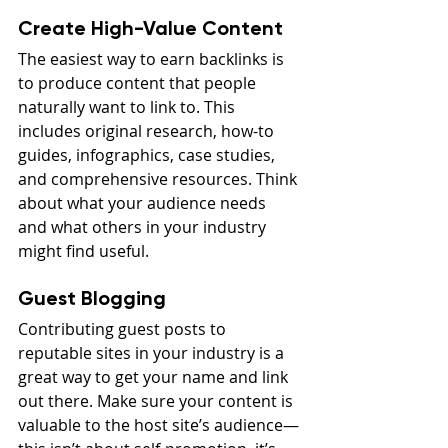
Create High-Value Content
The easiest way to earn backlinks is 
to produce content that people 
naturally want to link to. This 
includes original research, how-to 
guides, infographics, case studies, 
and comprehensive resources. Think 
about what your audience needs 
and what others in your industry 
might find useful.
Guest Blogging
Contributing guest posts to 
reputable sites in your industry is a 
great way to get your name and link 
out there. Make sure your content is 
valuable to the host site’s audience—