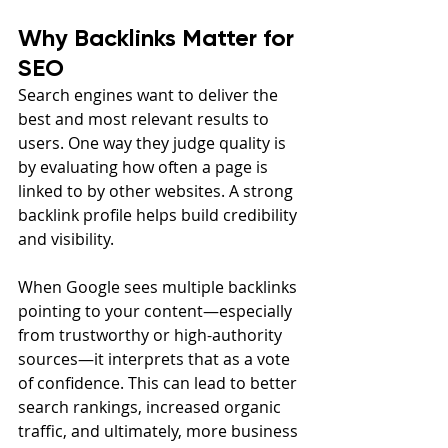
Why Backlinks Matter for 
SEO
Search engines want to deliver the 
best and most relevant results to 
users. One way they judge quality is 
by evaluating how often a page is 
linked to by other websites. A strong 
backlink profile helps build credibility 
and visibility.
When Google sees multiple backlinks 
pointing to your content—especially 
from trustworthy or high-authority 
sources—it interprets that as a vote 
of confidence. This can lead to better 
search rankings, increased organic 
traffic, and ultimately, more business 